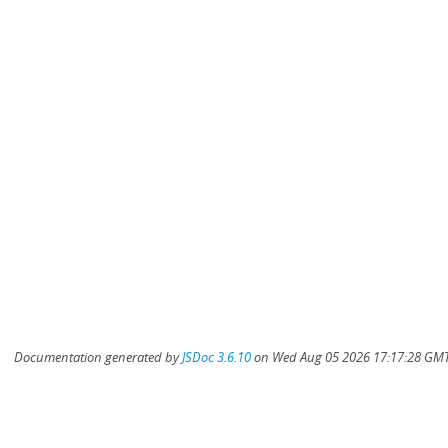
Documentation generated by
JSDoc 3.6.10
on Wed Aug 05 2026 17:17:28 GMT