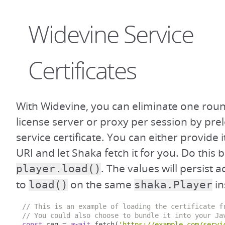
Widevine Service
Certificates
With Widevine, you can eliminate one roun
license server or proxy per session by pre
service certificate. You can either provide it
URI and let Shaka fetch it for you. Do this b
. The values will persist a
player.load()
to
on the same
in
load()
shaka.Player
// This is an example of loading the certificate f
// You could also choose to bundle it into your Ja
const
 req 
=
await
 fetch
(
'https://example.com/servi