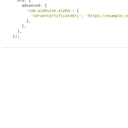
  drm
:
{
    advanced
:
{
'com.widevine.alpha'
:
{
'serverCertificateUri'
:
'https://example.c
},
},
},
});