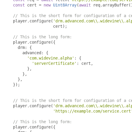
const
 cert 
=
new
Uint8Array
(
await
 req
.
arrayBuffer
(
// This is the short form for configuration of a c
player
.
configure
(
'drm.advanced.com\\.widevine\\.al
                 cert
);
// This is the long form:
player
.
configure
({
  drm
:
{
    advanced
:
{
'com.widevine.alpha'
:
{
'serverCertificate'
:
 cert
,
},
},
},
});
// This is the short form for configuration of a c
player
.
configure
(
'drm.advanced.com\\.widevine\\.al
'https://example.com/service.cert
// This is the long form:
player
.
configure
({