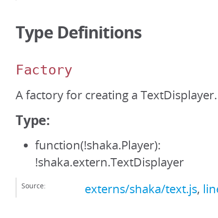
Type Definitions
Factory
A factory for creating a TextDisplayer.
Type:
function(!shaka.Player):
!shaka.extern.TextDisplayer
Source:
externs/shaka/text.js
,
li