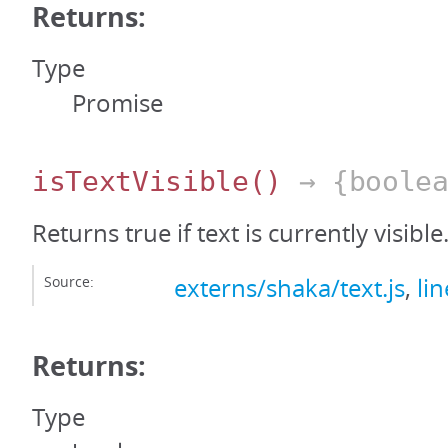
Returns:
Type
Promise
isTextVisible
()
→ {boolea
Returns true if text is currently visible
Source:
externs/shaka/text.js
,
li
Returns:
Type