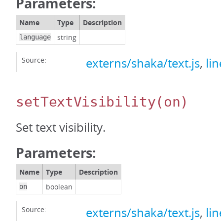
Parameters:
Name
Type
Description
string
language
Source:
externs/shaka/text.js
,
li
setTextVisibility
(on)
Set text visibility.
Parameters:
Name
Type
Description
boolean
on
Source:
externs/shaka/text.js
,
li