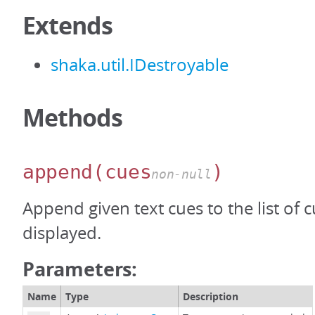
Extends
shaka.util.IDestroyable
Methods
append
(cues
)
non-null
Append given text cues to the list of 
displayed.
Parameters:
Name
Type
Description