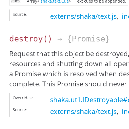
Array<!
shaka.text.Cue
>
Text cues to be appended.
cues
Source:
externs/shaka/text.js
,
li
destroy
()
→ {Promise}
Request that this object be destroyed,
resources and shutting down all oper
a Promise which is resolved when des
complete. This Promise should never 
Overrides:
shaka.util.IDestroyable#
Source:
externs/shaka/text.js
,
li