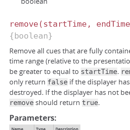
boolean
remove
(startTime, endTim
{boolean}
Remove all cues that are fully contain
time range (relative to the presentati
be greater to equal to
.
startTime
re
only return
if the displayer ha
false
destroyed. If the displayer has not b
should return
.
remove
true
Parameters:
Name
Type
Description