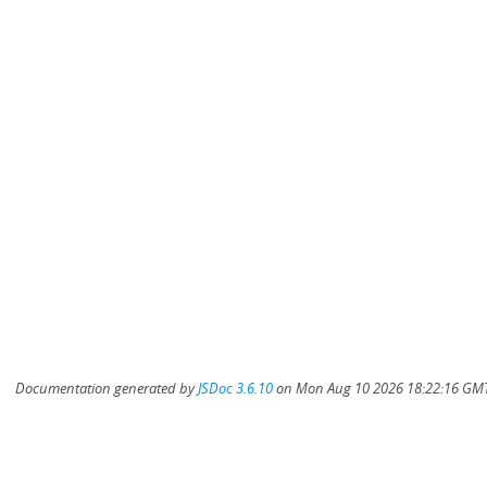
Documentation generated by
JSDoc 3.6.10
on Mon Aug 10 2026 18:22:16 GMT