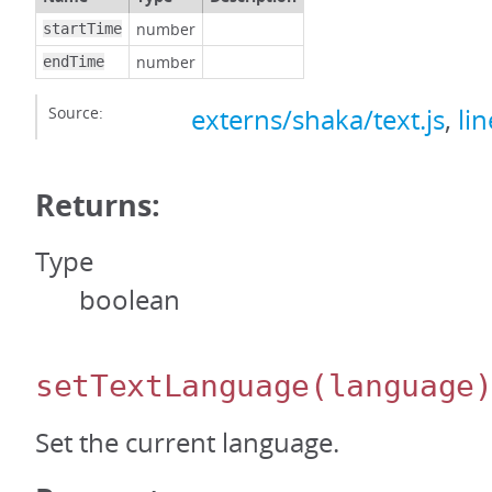
number
startTime
number
endTime
Source:
externs/shaka/text.js
,
li
Returns:
Type
boolean
setTextLanguage
(language
Set the current language.