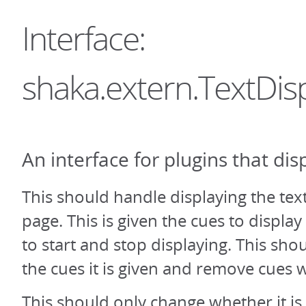
Interface:
shaka.extern.TextDis
An interface for plugins that disp
This should handle displaying the tex
page. This is given the cues to displa
to start and stop displaying. This sho
the cues it is given and remove cues 
This should only change whether it is