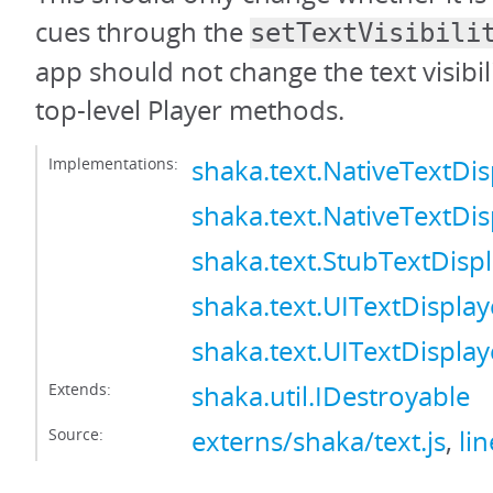
cues through the
setTextVisibili
app should not change the text visibil
top-level Player methods.
Implementations:
shaka.text.NativeTextDis
shaka.text.NativeTextDis
shaka.text.StubTextDisp
shaka.text.UITextDisplay
shaka.text.UITextDisplay
Extends:
shaka.util.IDestroyable
Source:
externs/shaka/text.js
,
li