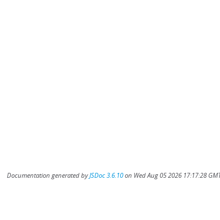
Documentation generated by
JSDoc 3.6.10
on Wed Aug 05 2026 17:17:28 GMT