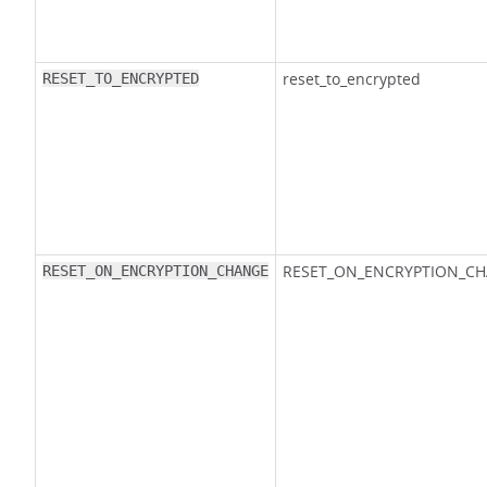
reset_to_encrypted
RESET_TO_ENCRYPTED
RESET_ON_ENCRYPTION_C
RESET_ON_ENCRYPTION_CHANGE