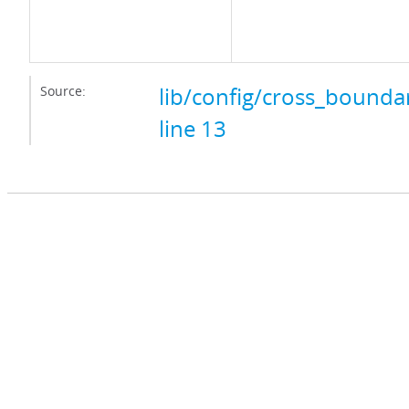
Source:
lib/config/cross_boundar
line 13