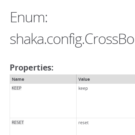
Enum:
shaka.config.CrossB
Properties:
Name
Value
keep
KEEP
reset
RESET