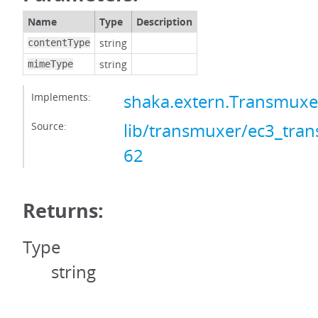
Name
Type
Description
string
contentType
string
mimeType
Implements:
shaka.extern.Transmux
Source:
lib/transmuxer/ec3_tran
62
Returns:
Type
string