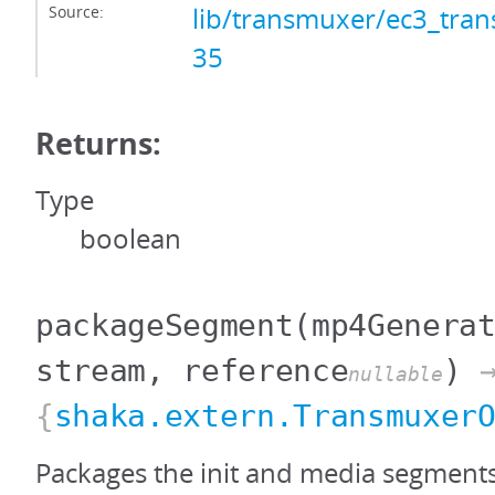
Source:
lib/transmuxer/ec3_tran
35
Returns:
Type
boolean
packageSegment
(mp4Genera
stream, reference
)
nullable
{
shaka.extern.Transmuxer
Packages the init and media segment