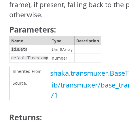
frame), if present, falling back to the
otherwise.
Parameters:
Name
Type
Description
Uint8Array
id3Data
number
defaultTimestamp
Inherited From:
shaka.transmuxer.Base
Source:
lib/transmuxer/base_tra
71
Returns: