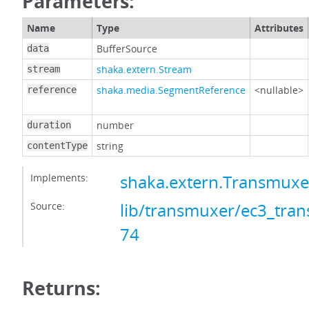
Parameters:
Name
Type
Attributes
BufferSource
data
shaka.extern.Stream
stream
shaka.media.SegmentReference
<nullable>
reference
number
duration
string
contentType
Implements:
shaka.extern.Transmux
Source:
lib/transmuxer/ec3_tran
74
Returns: