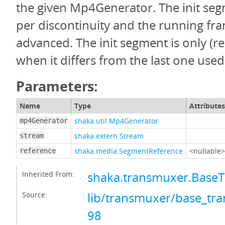
the given Mp4Generator. The init seg
per discontinuity and the running fra
advanced. The init segment is only (
when it differs from the last one used
Parameters:
Name
Type
Attributes
shaka.util.Mp4Generator
mp4Generator
shaka.extern.Stream
stream
shaka.media.SegmentReference
<nullable>
reference
Inherited From:
shaka.transmuxer.Base
Source:
lib/transmuxer/base_tra
98