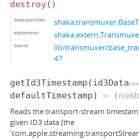
destroy
()
Inherited From:
shaka.transmuxer.Base
Implements:
shaka.extern.Transmuxe
Source:
lib/transmuxer/base_tra
47
getId3Timestamp
(id3Data
non
defaultTimestamp)
→ {numb
Reads the transport-stream timestamp
given ID3 data (the
'com.apple.streaming.transportStre