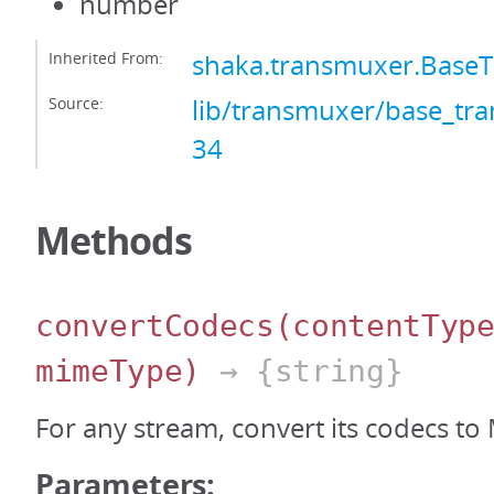
number
Inherited From:
shaka.transmuxer.Base
Source:
lib/transmuxer/base_tra
34
Methods
convertCodecs
(contentTyp
mimeType)
→ {string}
For any stream, convert its codecs to
Parameters: