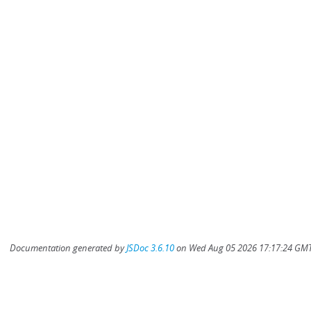
Documentation generated by
JSDoc 3.6.10
on Wed Aug 05 2026 17:17:24 GMT