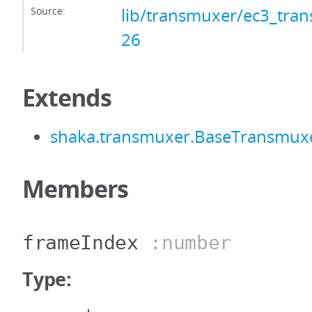
Source:
lib/transmuxer/ec3_tran
26
Extends
shaka.transmuxer.BaseTransmux
Members
frameIndex
:number
Type: