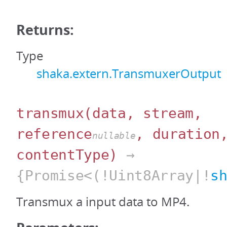
Returns:
Type
shaka.extern.TransmuxerOutput
transmux
(data, stream,
reference
, duration
nullable
contentType)
→
{Promise<(!Uint8Array|!
s
Transmux a input data to MP4.