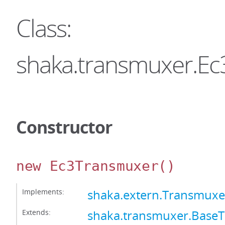
Class:
shaka.transmuxer.E
Constructor
new Ec3Transmuxer
()
Implements:
shaka.extern.Transmuxe
Extends:
shaka.transmuxer.Base