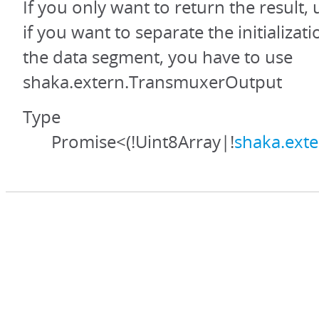
If you only want to return the result,
if you want to separate the initializa
the data segment, you have to use
shaka.extern.TransmuxerOutput
Type
Promise<(!Uint8Array|!
shaka.ext