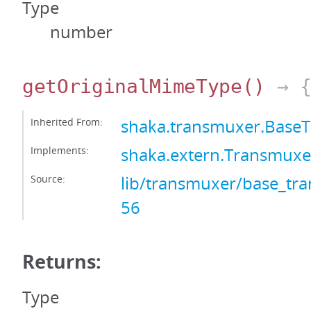
Type
number
getOriginalMimeType
()
→ {
Inherited From:
shaka.transmuxer.Base
Implements:
shaka.extern.Transmux
Source:
lib/transmuxer/base_tra
56
Returns:
Type