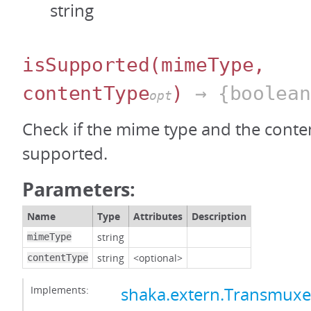
string
isSupported
(mimeType,
contentType
)
→ {boolean
opt
Check if the mime type and the conten
supported.
Parameters:
Name
Type
Attributes
Description
string
mimeType
string
<optional>
contentType
Implements:
shaka.extern.Transmux