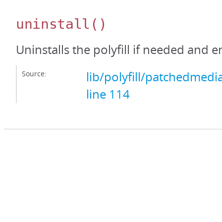
uninstall
()
Uninstalls the polyfill if needed and 
Source:
lib/polyfill/patchedmedi
line 114