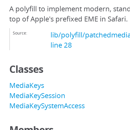
A polyfill to implement modern, sta
top of Apple's prefixed EME in Safari.
Source:
lib/polyfill/patchedmedi
line 28
Classes
MediaKeys
MediaKeySession
MediaKeySystemAccess
Members