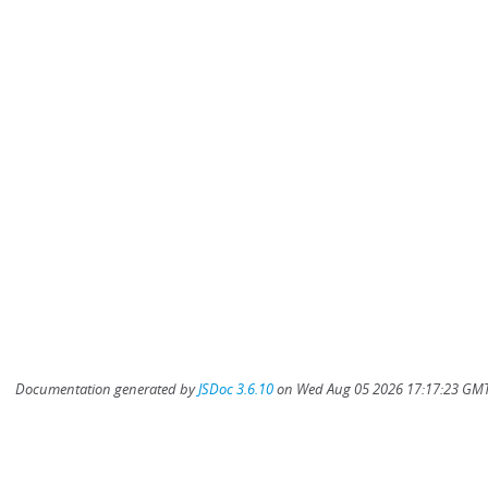
Documentation generated by
JSDoc 3.6.10
on Wed Aug 05 2026 17:17:23 GMT