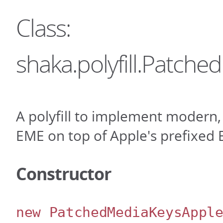
Class:
shaka.polyfill.Patch
A polyfill to implement modern,
EME on top of Apple's prefixed E
Constructor
new PatchedMediaKeysAppl