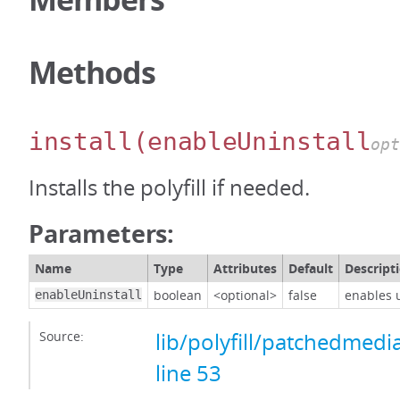
Methods
install
(enableUninstall
opt
Installs the polyfill if needed.
Parameters:
Name
Type
Attributes
Default
Descript
boolean
<optional>
false
enables u
enableUninstall
Source:
lib/polyfill/patchedmedi
line 53