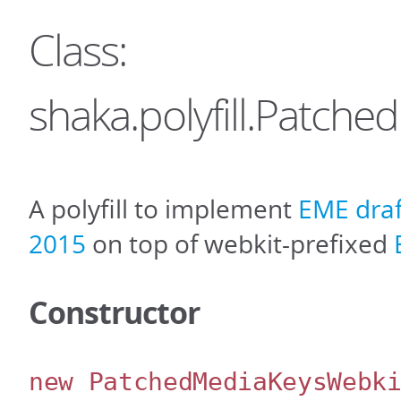
Class:
shaka.polyfill.Patch
A polyfill to implement
EME draf
2015
on top of webkit-prefixed
Constructor
new PatchedMediaKeysWebk