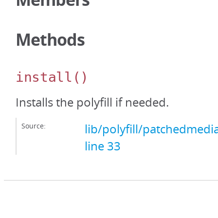
Methods
install
()
Installs the polyfill if needed.
Source:
lib/polyfill/patchedmedi
line 33