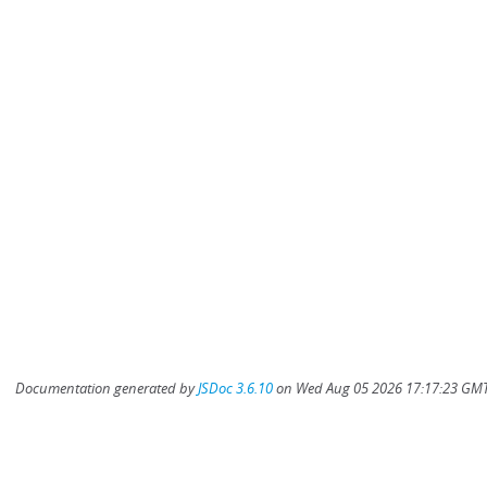
Documentation generated by
JSDoc 3.6.10
on Wed Aug 05 2026 17:17:23 GMT