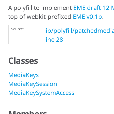
A polyfill to implement
EME draft 12 
top of webkit-prefixed
EME v0.1b
.
Source:
lib/polyfill/patchedmedi
line 28
Classes
MediaKeys
MediaKeySession
MediaKeySystemAccess
Members