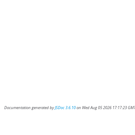
Documentation generated by
JSDoc 3.6.10
on Wed Aug 05 2026 17:17:23 GMT