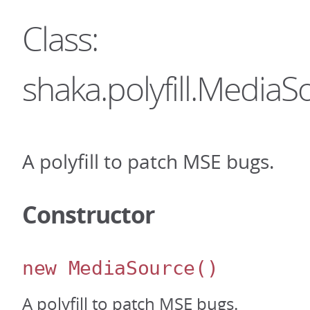
Class:
shaka.polyfill.MediaS
A polyfill to patch MSE bugs.
Constructor
new MediaSource
()
A polyfill to patch MSE bugs.