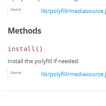
Source:
lib/polyfill/mediasource.
Methods
install
()
Install the polyfill if needed.
Source:
lib/polyfill/mediasource.