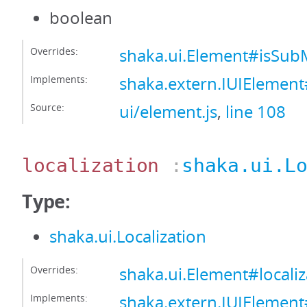
boolean
Overrides:
shaka.ui.Element#isS
Implements:
shaka.extern.IUIEleme
Source:
ui/element.js
,
line 108
localization
:
shaka.ui.L
Type:
shaka.ui.Localization
Overrides:
shaka.ui.Element#localiz
Implements:
shaka.extern.IUIElement#