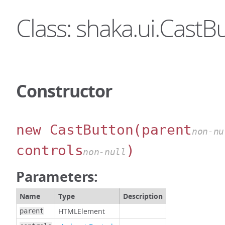
Class: shaka.ui.CastB
Constructor
new CastButton
(parent
non-nu
controls
)
non-null
Parameters:
Name
Type
Description
HTMLElement
parent