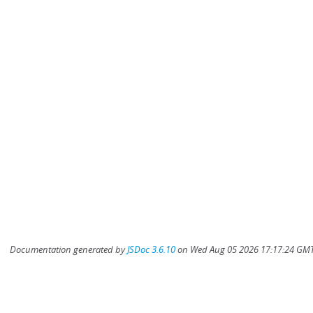
Documentation generated by
JSDoc 3.6.10
on Wed Aug 05 2026 17:17:24 GMT