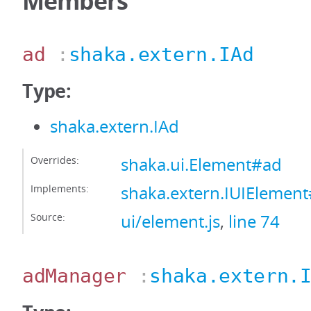
Members
ad
:
shaka.extern.IAd
Type:
shaka.extern.IAd
Overrides:
shaka.ui.Element#ad
Implements:
shaka.extern.IUIElemen
Source:
ui/element.js
,
line 74
adManager
:
shaka.extern.