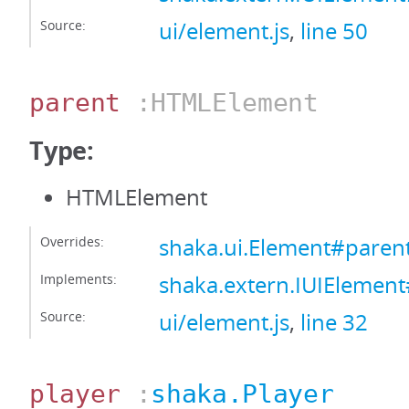
Source:
ui/element.js
,
line 50
parent
:HTMLElement
Type:
HTMLElement
Overrides:
shaka.ui.Element#paren
Implements:
shaka.extern.IUIElemen
Source:
ui/element.js
,
line 32
player
:
shaka.Player