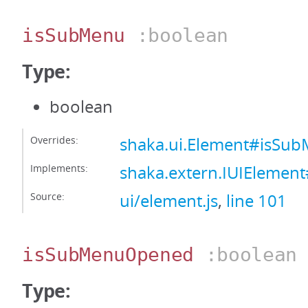
isSubMenu
:boolean
Type:
boolean
Overrides:
shaka.ui.Element#isSu
Implements:
shaka.extern.IUIElemen
Source:
ui/element.js
,
line 101
isSubMenuOpened
:boolean
Type: