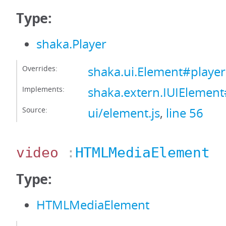
Type:
shaka.Player
Overrides:
shaka.ui.Element#player
Implements:
shaka.extern.IUIElement
Source:
ui/element.js
,
line 56
video
:
HTMLMediaElement
Type:
HTMLMediaElement