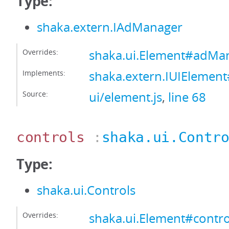
Type:
shaka.extern.IAdManager
Overrides:
shaka.ui.Element#adMa
Implements:
shaka.extern.IUIEleme
Source:
ui/element.js
,
line 68
controls
:
shaka.ui.Contr
Type:
shaka.ui.Controls
Overrides:
shaka.ui.Element#contro