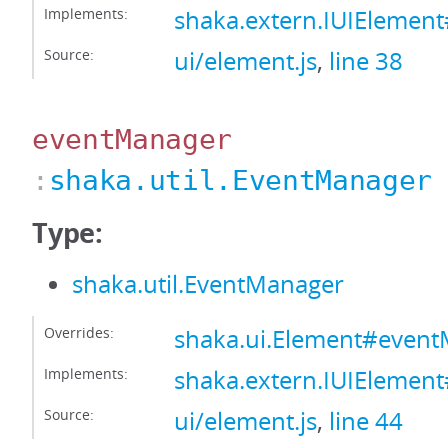
Implements:
shaka.extern.IUIElement
Source:
ui/element.js
,
line 38
eventManager
:
shaka.util.EventManager
Type:
shaka.util.EventManager
Overrides:
shaka.ui.Element#even
Implements:
shaka.extern.IUIElemen
Source:
ui/element.js
,
line 44