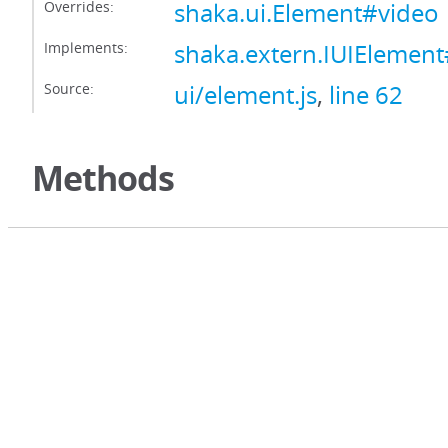
Overrides:
shaka.ui.Element#video
Implements:
shaka.extern.IUIElemen
Source:
ui/element.js
,
line 62
Methods