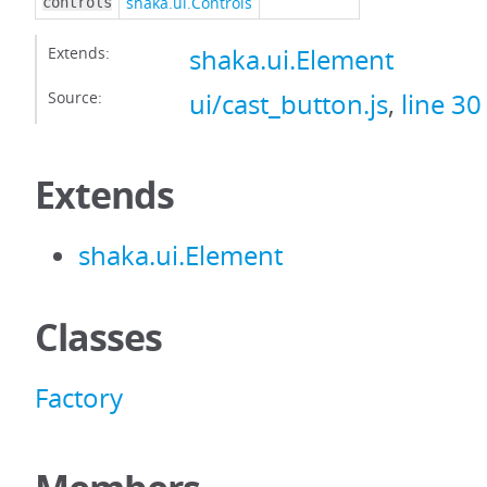
shaka.ui.Controls
controls
Extends:
shaka.ui.Element
Source:
ui/cast_button.js
,
line 30
Extends
shaka.ui.Element
Classes
Factory