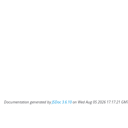
Documentation generated by
JSDoc 3.6.10
on Wed Aug 05 2026 17:17:21 GMT