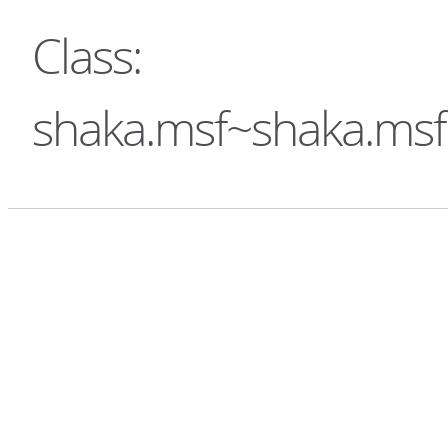
Class:
shaka.msf~shaka.ms