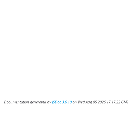
Documentation generated by
JSDoc 3.6.10
on Wed Aug 05 2026 17:17:22 GMT