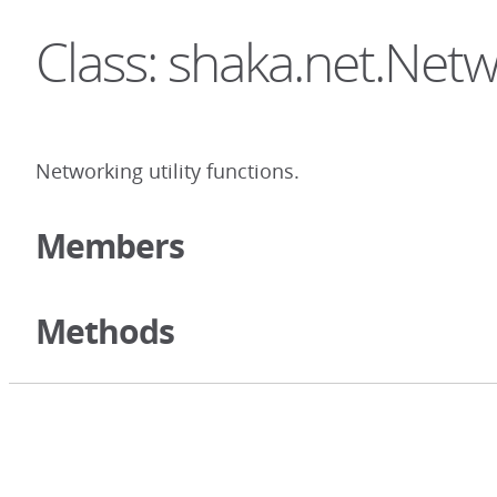
Class: shaka.net.Netw
Networking utility functions.
Members
Methods