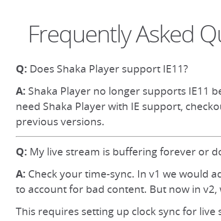
Frequently Asked Q
Q:
Does Shaka Player support IE11?
A:
Shaka Player no longer supports IE11 be
need Shaka Player with IE support, checko
previous versions.
Q:
My live stream is buffering forever or d
A:
Check your time-sync. In v1 we would ad
to account for bad content. But now in v2, 
This requires setting up clock sync for live