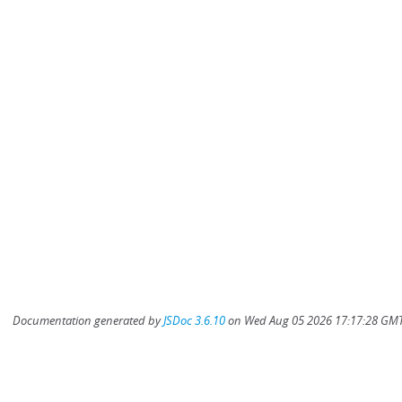
Documentation generated by
JSDoc 3.6.10
on Wed Aug 05 2026 17:17:28 GMT