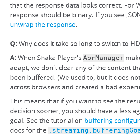
that the response data looks correct. For 
response should be binary. If you see JSON
unwrap the response
.
Q:
Why does it take so long to switch to HD
A:
When Shaka Player's
make
AbrManager
adapt, we don't clear any of the content th
been buffered. (We used to, but it does no
across browsers and created a bad experi
This means that if you want to see the resu
decision sooner, you should have a less ag
goal. See the tutorial on
buffering configu
docs for the
.streaming.bufferingGo