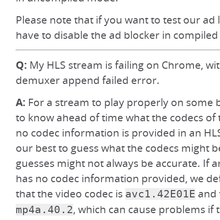
Please note that if you want to test our ad 
have to disable the ad blocker in compiled
Q:
My HLS stream is failing on Chrome, wi
demuxer append failed error.
A:
For a stream to play properly on some 
to know ahead of time what the codecs of t
no codec information is provided in an HL
our best to guess what the codecs might b
guesses might not always be accurate. If 
has no codec information provided, we def
that the video codec is
and 
avc1.42E01E
, which can cause problems if 
mp4a.40.2