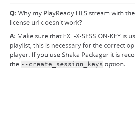
Q:
Why my PlayReady HLS stream with t
license url doesn't work?
A:
Make sure that EXT-X-SESSION-KEY is us
playlist, this is necessary for the correct o
player. If you use Shaka Packager it is r
the
option.
--create_session_keys