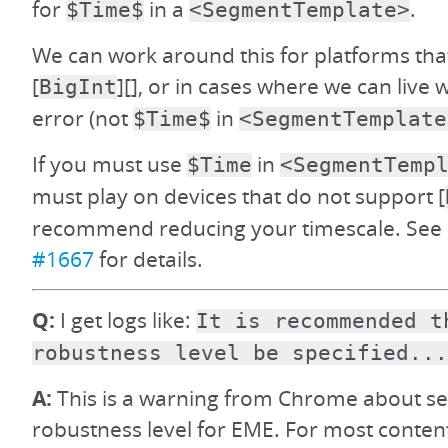
for
in a
.
$Time$
<SegmentTemplate>
We can work around this for platforms tha
[
][], or in cases where we can live 
BigInt
error (not
in
$Time$
<SegmentTemplate
If you must use
in
$Time
<SegmentTemp
must play on devices that do not support [
recommend reducing your timescale. See d
#1667
for details.
Q:
I get logs like:
It is recommended t
robustness level be specified...
A:
This is a warning from Chrome about set
robustness level for EME. For most content