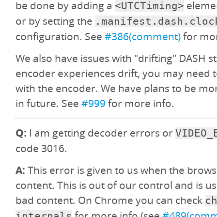
be done by adding a
elemen
<UTCTiming>
or by setting the
.manifest.dash.cloc
configuration. See
#386(comment)
for mor
We also have issues with "drifting" DASH s
encoder experiences drift, you may need t
with the encoder. We have plans to be more
in future. See
#999
for more info.
Q:
I am getting decoder errors or
VIDEO_
code 3016.
A:
This error is given to us when the brows
content. This is out of our control and is u
bad content. On Chrome you can check
c
for more info (see
#489(comm
internals