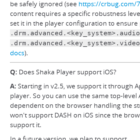
be safely ignored (see
https://crbug.com/
content requires a specific robustness level
set it in the player configuration to ensur
.drm.advanced.<key_system>.audio
.drm.advanced.<key_system>.video
docs
).
Q:
Does Shaka Player support iOS?
A:
Starting in v2.5, we support it through A
player. So you can use the same top-level 
dependent on the browser handling the s
won't support DASH on iOS since the brow
support it.
In a future version, we plan to support