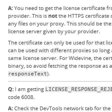
A:
You need to get the license certificate
provider. This is
not
the HTTPS certificate 
any files on your proxy. This should be the 
license server given by your provider.
The certificate can only be used for that li
can be used with different proxies so long 
same license server. For Widevine, the cert
binary, so avoid fetching the response as a 
).
responseText
Q:
I am getting
LICENSE_RESPONSE_REJ
code 6008.
A:
Check the DevTools network tab for the 