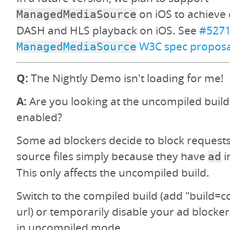
on iOS to achieve 
ManagedMediaSource
DASH and HLS playback on iOS. See
#527
W3C spec proposa
ManagedMediaSource
Q:
The Nightly Demo isn't loading for me!
A:
Are you looking at the uncompiled build
enabled?
Some ad blockers decide to block requests
source files simply because they have
i
ad
This only affects the uncompiled build.
Switch to the compiled build (add "build=c
url) or temporarily disable your ad blocker
in uncompiled mode.