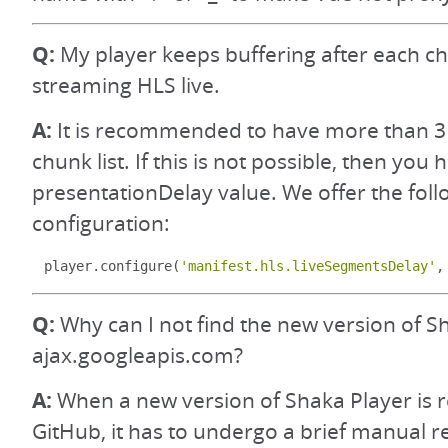
Q:
My player keeps buffering after each 
streaming HLS live.
A:
It is recommended to have more than 3
chunk list. If this is not possible, then you
presentationDelay value. We offer the foll
configuration:
player
.
configure
(
'manifest.hls.liveSegmentsDelay'
,
Q:
Why can I not find the new version of S
ajax.googleapis.com?
A:
When a new version of Shaka Player is 
GitHub, it has to undergo a brief manual 