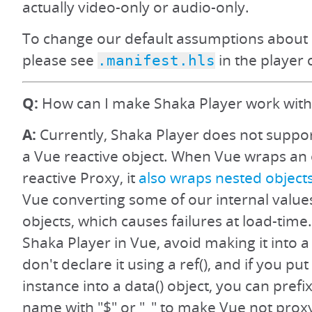
actually video-only or audio-only.
To change our default assumptions about 
please see
in the player 
.manifest.hls
Q:
How can I make Shaka Player work with
A:
Currently, Shaka Player does not suppo
a Vue reactive object. When Vue wraps an o
reactive Proxy, it
also wraps nested object
Vue converting some of our internal value
objects, which causes failures at load-time.
Shaka Player in Vue, avoid making it into a 
don't declare it using a ref(), and if you pu
instance into a data() object, you can prefi
name with "$" or "_" to make Vue not prox