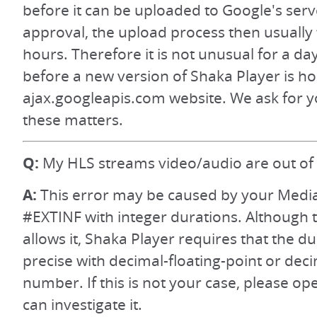
before it can be uploaded to Google's serv
approval, the upload process then usually 
hours. Therefore it is not unusual for a da
before a new version of Shaka Player is h
ajax.googleapis.com website. We ask for y
these matters.
Q:
My HLS streams video/audio are out of 
A:
This error may be caused by your Media 
#EXTINF with integer durations. Although 
allows it, Shaka Player requires that the d
precise with decimal-floating-point or dec
number. If this is not your case, please op
can investigate it.