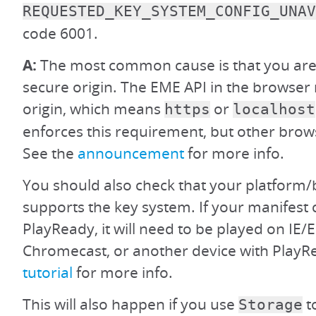
REQUESTED_KEY_SYSTEM_CONFIG_UNAV
code 6001.
A:
The most common cause is that you are 
secure origin. The EME API in the browser 
origin, which means
or
https
localhost
enforces this requirement, but other brow
See the
announcement
for more info.
You should also check that your platform/
supports the key system. If your manifest 
PlayReady, it will need to be played on IE/
Chromecast, or another device with PlayR
tutorial
for more info.
This will also happen if you use
t
Storage