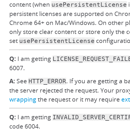
content (when
i
usePersistentLicense
persistent licenses are supported on Ch
Chrome 64+ on Mac/Windows. On other pl
only store clear content or store only the co
set
configuration
usePersistentLicense
Q:
I am getting
LICENSE_REQUEST_FAIL
6007.
A:
See
. If you are getting a 
HTTP_ERROR
the server rejected the request. Your pro
wrapping
the request or it may require
ext
Q:
I am getting
INVALID_SERVER_CERTI
code 6004.