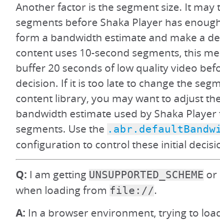
Another factor is the segment size. It may 
segments before Shaka Player has enough
form a bandwidth estimate and make a deci
content uses 10-second segments, this m
buffer 20 seconds of low quality video be
decision. If it is too late to change the seg
content library, you may want to adjust the
bandwidth estimate used by Shaka Player to
segments. Use the
.abr.defaultBandw
configuration to control these initial decisi
Q:
I am getting
or 
UNSUPPORTED_SCHEME
when loading from
.
file://
A:
In a browser environment, trying to load