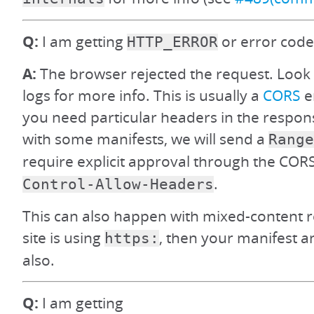
Q:
I am getting
or error code
HTTP_ERROR
A:
The browser rejected the request. Look
logs for more info. This is usually a
CORS
e
you need particular headers in the respons
with some manifests, we will send a
Range
require explicit approval through the CO
.
Control-Allow-Headers
This can also happen with mixed-content res
site is using
, then your manifest 
https:
also.
Q:
I am getting