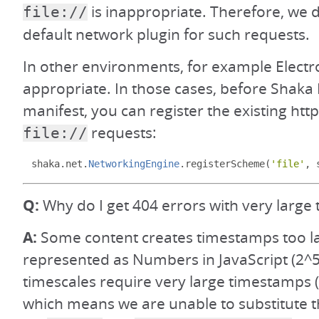
is inappropriate. Therefore, we 
file://
default network plugin for such requests.
In other environments, for example Electron
appropriate. In those cases, before Shaka 
manifest, you can register the existing http
requests:
file://
shaka
.
net
.
NetworkingEngine
.
registerScheme
(
'file'
,
 
Q:
Why do I get 404 errors with very large 
A:
Some content creates timestamps too la
represented as Numbers in JavaScript (2^5
timescales require very large timestamps (i
which means we are unable to substitute t