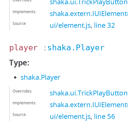
shaka.ui.TrickPlayButto
Implements:
shaka.extern.IUIElemen
Source:
ui/element.js
,
line 32
player
:
shaka.Player
Type:
shaka.Player
Overrides:
shaka.ui.TrickPlayButto
Implements:
shaka.extern.IUIElement
Source:
ui/element.js
,
line 56