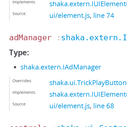
Implements:
shaka.extern.IUIElemen
Source:
ui/element.js
,
line 74
adManager
:
shaka.extern.
Type:
shaka.extern.IAdManager
Overrides:
shaka.ui.TrickPlayButt
Implements:
shaka.extern.IUIEleme
Source:
ui/element.js
,
line 68