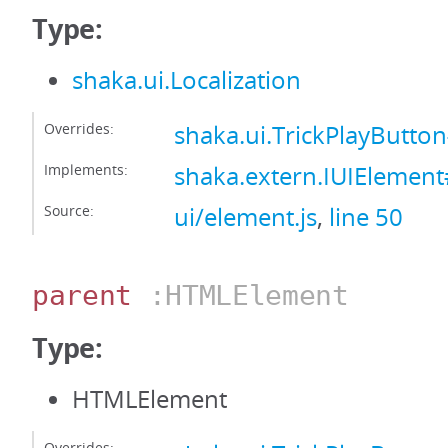
Type:
shaka.ui.Localization
Overrides:
shaka.ui.TrickPlayButton
Implements:
shaka.extern.IUIElement#
Source:
ui/element.js
,
line 50
parent
:HTMLElement
Type:
HTMLElement
Overrides: