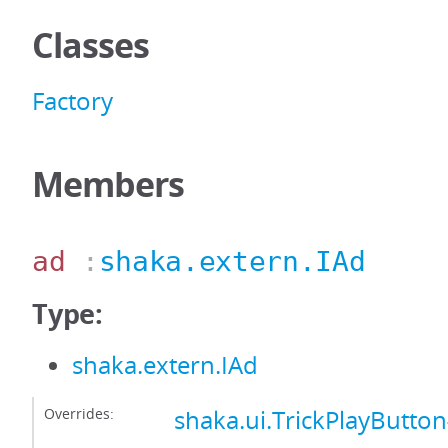
Classes
Factory
Members
ad
:
shaka.extern.IAd
Type:
shaka.extern.IAd
Overrides:
shaka.ui.TrickPlayButto