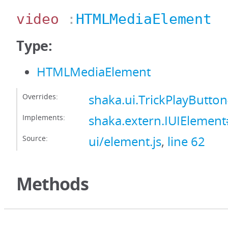
video
:
HTMLMediaElement
Type:
HTMLMediaElement
Overrides:
shaka.ui.TrickPlayButto
Implements:
shaka.extern.IUIElemen
Source:
ui/element.js
,
line 62
Methods