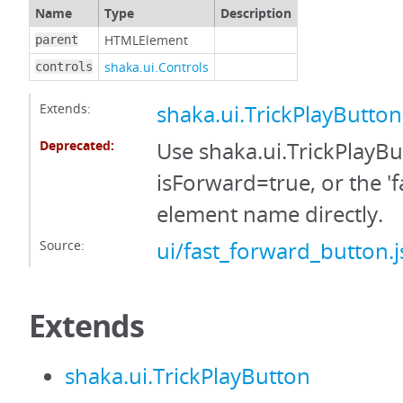
Name
Type
Description
HTMLElement
parent
shaka.ui.Controls
controls
Extends:
shaka.ui.TrickPlayButton
Deprecated:
Use shaka.ui.TrickPlayBu
isForward=true, or the 'f
element name directly.
Source:
ui/fast_forward_button.j
Extends
shaka.ui.TrickPlayButton