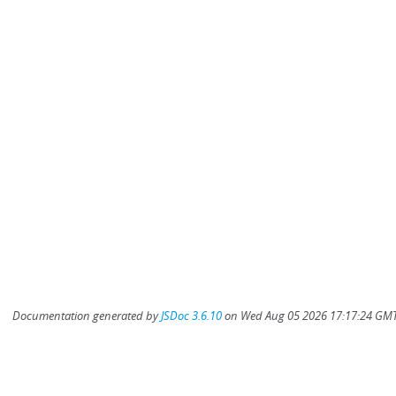
Documentation generated by
JSDoc 3.6.10
on Wed Aug 05 2026 17:17:24 GMT