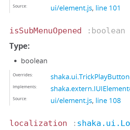
Source:
ui/element.js
,
line 101
isSubMenuOpened
:boolean
Type:
boolean
Overrides:
shaka.ui.TrickPlayBut
Implements:
shaka.extern.IUIEleme
Source:
ui/element.js
,
line 108
localization
:
shaka.ui.L