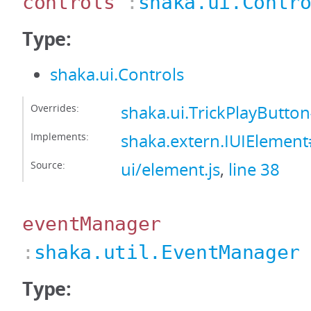
controls
:
shaka.ui.Contr
Type:
shaka.ui.Controls
Overrides:
shaka.ui.TrickPlayButto
Implements:
shaka.extern.IUIElement
Source:
ui/element.js
,
line 38
eventManager
:
shaka.util.EventManager
Type: