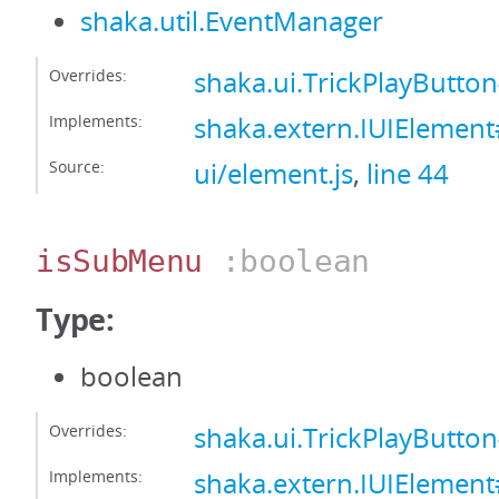
shaka.util.EventManager
Overrides:
shaka.ui.TrickPlayButt
Implements:
shaka.extern.IUIElemen
Source:
ui/element.js
,
line 44
isSubMenu
:boolean
Type:
boolean
Overrides:
shaka.ui.TrickPlayButt
Implements:
shaka.extern.IUIElemen