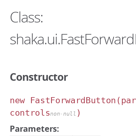
Class:
shaka.ui.FastForwar
Constructor
new FastForwardButton
(pa
controls
)
non-null
Parameters: