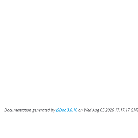
Documentation generated by
JSDoc 3.6.10
on Wed Aug 05 2026 17:17:17 GMT