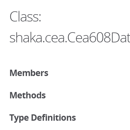
Class:
shaka.cea.Cea608Da
Members
Methods
Type Definitions