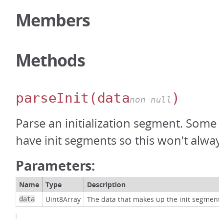
Members
Methods
parseInit
(data
)
non-null
Parse an initialization segment. Some
have init segments so this won't alway
Parameters:
Name
Type
Description
Uint8Array
The data that makes up the init segmen
data