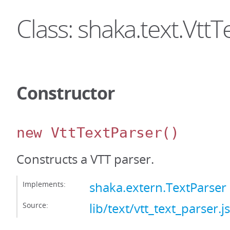
Class: shaka.text.Vtt
Constructor
new VttTextParser
()
Constructs a VTT parser.
Implements:
shaka.extern.TextParser
Source:
lib/text/vtt_text_parser.js