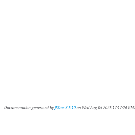
Documentation generated by
JSDoc 3.6.10
on Wed Aug 05 2026 17:17:24 GMT