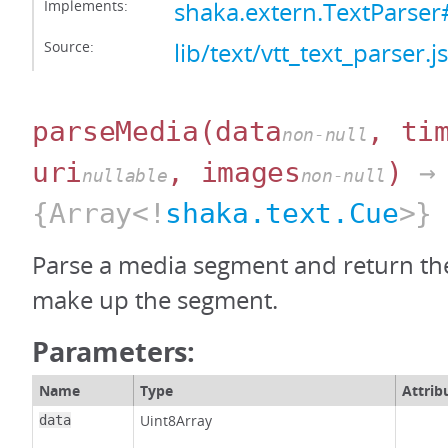
Implements:
shaka.extern.TextParser
Source:
lib/text/vtt_text_parser.js
parseMedia
(data
, ti
non-null
uri
, images
)
→
nullable
non-null
{Array<!
shaka.text.Cue
>}
Parse a media segment and return the
make up the segment.
Parameters:
Name
Type
Attrib
Uint8Array
data