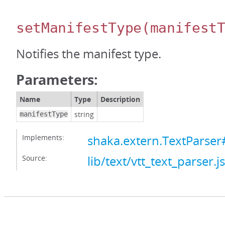
setManifestType
(manifest
Notifies the manifest type.
Parameters:
Name
Type
Description
string
manifestType
Implements:
shaka.extern.TextParser
Source:
lib/text/vtt_text_parser.js