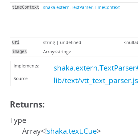
shaka.extern.TextParser.TimeContext
timeContext
string
|
undefined
<nulla
uri
Array<string>
images
Implements:
shaka.extern.TextParse
Source:
lib/text/vtt_text_parser.js
Returns:
Type
Array<!
shaka.text.Cue
>