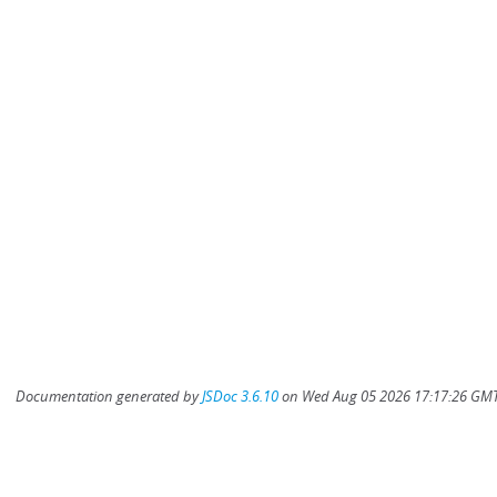
Documentation generated by
JSDoc 3.6.10
on Wed Aug 05 2026 17:17:26 GMT