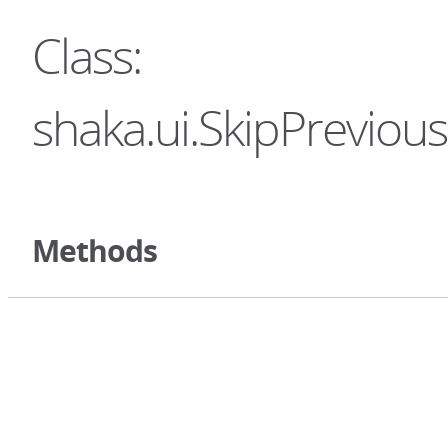
Class:
shaka.ui.SkipPreviou
Methods