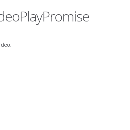
.VideoPlayPromise
ideo.