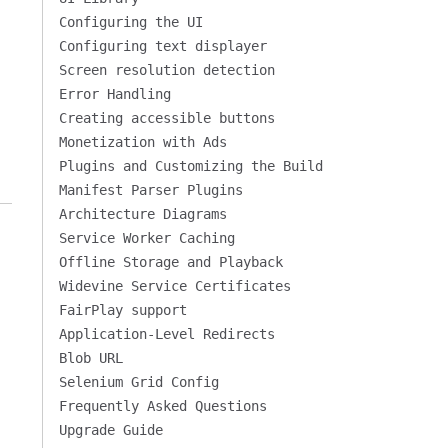
Configuring the UI
Configuring text displayer
Screen resolution detection
Error Handling
Creating accessible buttons
Monetization with Ads
Plugins and Customizing the Build
Manifest Parser Plugins
Architecture Diagrams
Service Worker Caching
Offline Storage and Playback
Widevine Service Certificates
FairPlay support
Application-Level Redirects
Blob URL
Selenium Grid Config
Frequently Asked Questions
Upgrade Guide