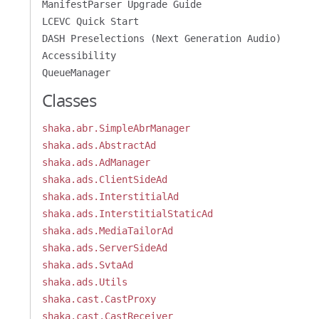
ManifestParser Upgrade Guide
LCEVC Quick Start
DASH Preselections (Next Generation Audio)
Accessibility
QueueManager
Classes
shaka.abr.SimpleAbrManager
shaka.ads.AbstractAd
shaka.ads.AdManager
shaka.ads.ClientSideAd
shaka.ads.InterstitialAd
shaka.ads.InterstitialStaticAd
shaka.ads.MediaTailorAd
shaka.ads.ServerSideAd
shaka.ads.SvtaAd
shaka.ads.Utils
shaka.cast.CastProxy
shaka.cast.CastReceiver