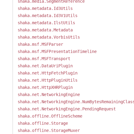
shaka.media.SegmentReference
shaka.metadata.Id3Utils
shaka.metadata.Id3V1Utils
shaka.metadata.IlstUtils
shaka.metadata.Metadata
shaka.metadata.VorbisUtils
shaka.msf.MSFParser
shaka.msf.MSFPresentationTimeline
shaka.msf.MSFTransport
shaka.net.DataUriPlugin
shaka.net.HttpFetchPlugin
shaka.net.HttpPluginUtils
shaka.net.HttpXHRPlugin
shaka.net.NetworkingEngine
shaka.net.NetworkingEngine.NumBytesRemainingClas
shaka.net.NetworkingEngine.PendingRequest
shaka.offline.OfflineScheme
shaka.offline.Storage
shaka.offline.StorageMuxer