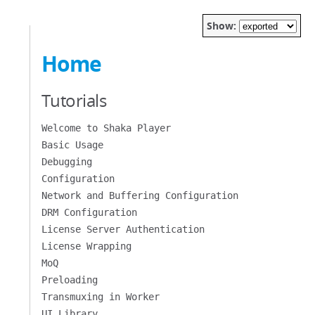
Show:
Home
Tutorials
Welcome to Shaka Player
Basic Usage
Debugging
Configuration
Network and Buffering Configuration
DRM Configuration
License Server Authentication
License Wrapping
MoQ
Preloading
Transmuxing in Worker
UI Library