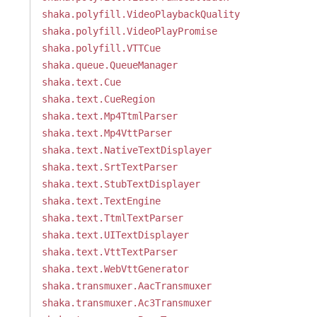
shaka.polyfill.VideoPlaybackQuality
shaka.polyfill.VideoPlayPromise
shaka.polyfill.VTTCue
shaka.queue.QueueManager
shaka.text.Cue
shaka.text.CueRegion
shaka.text.Mp4TtmlParser
shaka.text.Mp4VttParser
shaka.text.NativeTextDisplayer
shaka.text.SrtTextParser
shaka.text.StubTextDisplayer
shaka.text.TextEngine
shaka.text.TtmlTextParser
shaka.text.UITextDisplayer
shaka.text.VttTextParser
shaka.text.WebVttGenerator
shaka.transmuxer.AacTransmuxer
shaka.transmuxer.Ac3Transmuxer