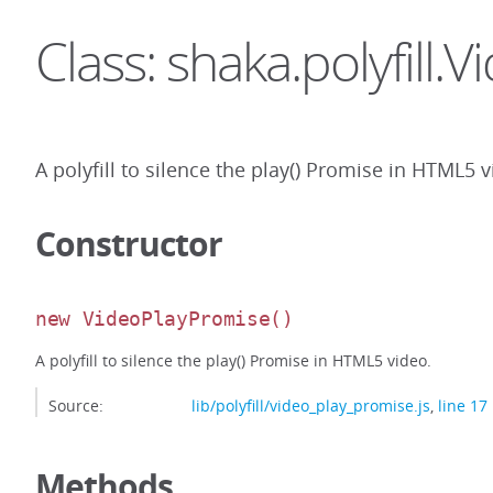
Class: shaka.polyfill
A polyfill to silence the play() Promise in HTML5 v
Constructor
new VideoPlayPromise
()
A polyfill to silence the play() Promise in HTML5 video.
Source:
lib/polyfill/video_play_promise.js
,
line 17
Methods