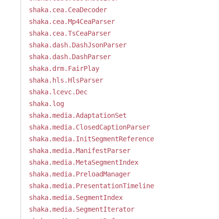
shaka.cea.CeaDecoder
shaka.cea.Mp4CeaParser
shaka.cea.TsCeaParser
shaka.dash.DashJsonParser
shaka.dash.DashParser
shaka.drm.FairPlay
shaka.hls.HlsParser
shaka.lcevc.Dec
shaka.log
shaka.media.AdaptationSet
shaka.media.ClosedCaptionParser
shaka.media.InitSegmentReference
shaka.media.ManifestParser
shaka.media.MetaSegmentIndex
shaka.media.PreloadManager
shaka.media.PresentationTimeline
shaka.media.SegmentIndex
shaka.media.SegmentIterator