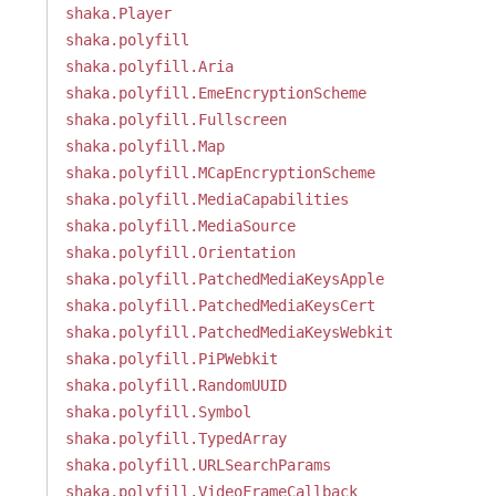
shaka.Player
shaka.polyfill
shaka.polyfill.Aria
shaka.polyfill.EmeEncryptionScheme
shaka.polyfill.Fullscreen
shaka.polyfill.Map
shaka.polyfill.MCapEncryptionScheme
shaka.polyfill.MediaCapabilities
shaka.polyfill.MediaSource
shaka.polyfill.Orientation
shaka.polyfill.PatchedMediaKeysApple
shaka.polyfill.PatchedMediaKeysCert
shaka.polyfill.PatchedMediaKeysWebkit
shaka.polyfill.PiPWebkit
shaka.polyfill.RandomUUID
shaka.polyfill.Symbol
shaka.polyfill.TypedArray
shaka.polyfill.URLSearchParams
shaka.polyfill.VideoFrameCallback