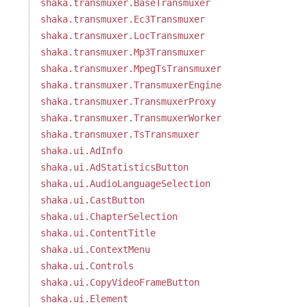
shaka.transmuxer.BaseTransmuxer
shaka.transmuxer.Ec3Transmuxer
shaka.transmuxer.LocTransmuxer
shaka.transmuxer.Mp3Transmuxer
shaka.transmuxer.MpegTsTransmuxer
shaka.transmuxer.TransmuxerEngine
shaka.transmuxer.TransmuxerProxy
shaka.transmuxer.TransmuxerWorker
shaka.transmuxer.TsTransmuxer
shaka.ui.AdInfo
shaka.ui.AdStatisticsButton
shaka.ui.AudioLanguageSelection
shaka.ui.CastButton
shaka.ui.ChapterSelection
shaka.ui.ContentTitle
shaka.ui.ContextMenu
shaka.ui.Controls
shaka.ui.CopyVideoFrameButton
shaka.ui.Element