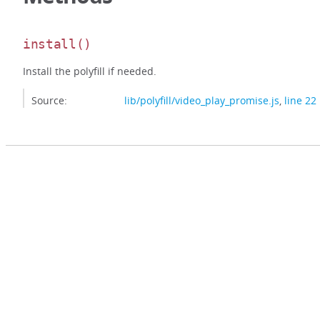
install
()
Install the polyfill if needed.
Source:
lib/polyfill/video_play_promise.js
,
line 22