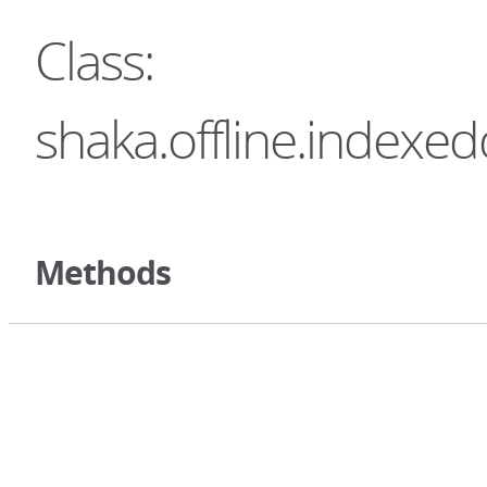
Class:
shaka.offline.indexe
Methods