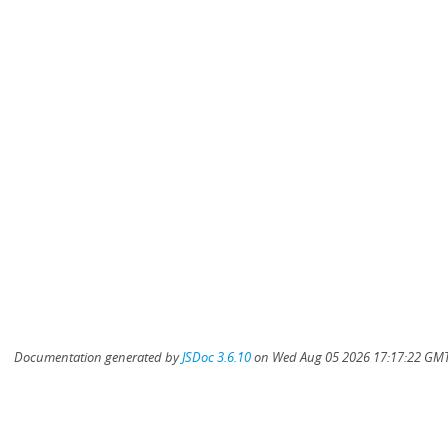
Documentation generated by
JSDoc 3.6.10
on Wed Aug 05 2026 17:17:22 GMT