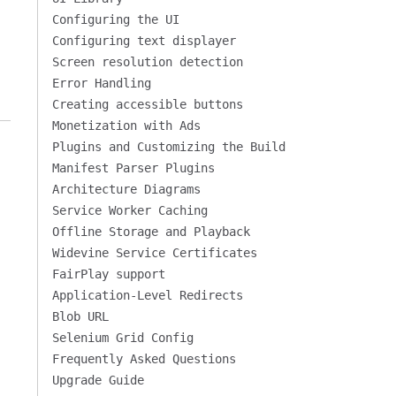
Configuring the UI
Configuring text displayer
Screen resolution detection
Error Handling
Creating accessible buttons
Monetization with Ads
Plugins and Customizing the Build
Manifest Parser Plugins
Architecture Diagrams
Service Worker Caching
Offline Storage and Playback
Widevine Service Certificates
FairPlay support
Application-Level Redirects
Blob URL
Selenium Grid Config
Frequently Asked Questions
Upgrade Guide