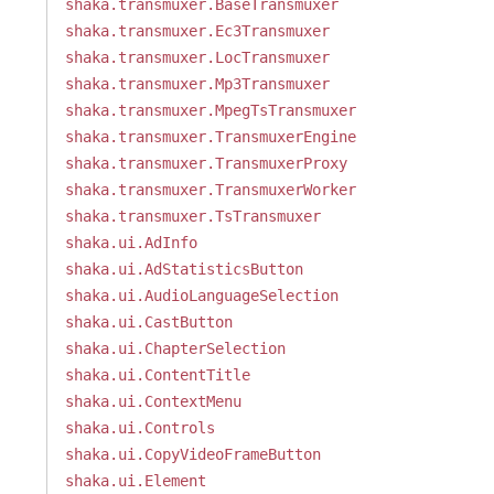
shaka.transmuxer.BaseTransmuxer
shaka.transmuxer.Ec3Transmuxer
shaka.transmuxer.LocTransmuxer
shaka.transmuxer.Mp3Transmuxer
shaka.transmuxer.MpegTsTransmuxer
shaka.transmuxer.TransmuxerEngine
shaka.transmuxer.TransmuxerProxy
shaka.transmuxer.TransmuxerWorker
shaka.transmuxer.TsTransmuxer
shaka.ui.AdInfo
shaka.ui.AdStatisticsButton
shaka.ui.AudioLanguageSelection
shaka.ui.CastButton
shaka.ui.ChapterSelection
shaka.ui.ContentTitle
shaka.ui.ContextMenu
shaka.ui.Controls
shaka.ui.CopyVideoFrameButton
shaka.ui.Element