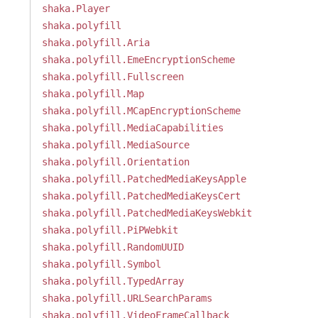
shaka.Player
shaka.polyfill
shaka.polyfill.Aria
shaka.polyfill.EmeEncryptionScheme
shaka.polyfill.Fullscreen
shaka.polyfill.Map
shaka.polyfill.MCapEncryptionScheme
shaka.polyfill.MediaCapabilities
shaka.polyfill.MediaSource
shaka.polyfill.Orientation
shaka.polyfill.PatchedMediaKeysApple
shaka.polyfill.PatchedMediaKeysCert
shaka.polyfill.PatchedMediaKeysWebkit
shaka.polyfill.PiPWebkit
shaka.polyfill.RandomUUID
shaka.polyfill.Symbol
shaka.polyfill.TypedArray
shaka.polyfill.URLSearchParams
shaka.polyfill.VideoFrameCallback