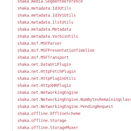
shaka.media.SegmentReference
shaka.metadata.Id3Utils
shaka.metadata.Id3V1Utils
shaka.metadata.IlstUtils
shaka.metadata.Metadata
shaka.metadata.VorbisUtils
shaka.msf.MSFParser
shaka.msf.MSFPresentationTimeline
shaka.msf.MSFTransport
shaka.net.DataUriPlugin
shaka.net.HttpFetchPlugin
shaka.net.HttpPluginUtils
shaka.net.HttpXHRPlugin
shaka.net.NetworkingEngine
shaka.net.NetworkingEngine.NumBytesRemainingClas
shaka.net.NetworkingEngine.PendingRequest
shaka.offline.OfflineScheme
shaka.offline.Storage
shaka.offline.StorageMuxer