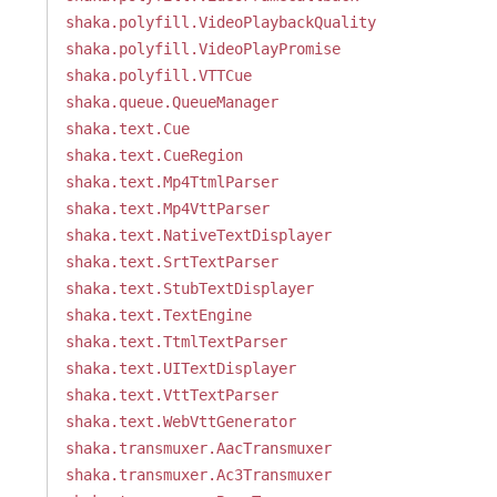
shaka.polyfill.VideoPlaybackQuality
shaka.polyfill.VideoPlayPromise
shaka.polyfill.VTTCue
shaka.queue.QueueManager
shaka.text.Cue
shaka.text.CueRegion
shaka.text.Mp4TtmlParser
shaka.text.Mp4VttParser
shaka.text.NativeTextDisplayer
shaka.text.SrtTextParser
shaka.text.StubTextDisplayer
shaka.text.TextEngine
shaka.text.TtmlTextParser
shaka.text.UITextDisplayer
shaka.text.VttTextParser
shaka.text.WebVttGenerator
shaka.transmuxer.AacTransmuxer
shaka.transmuxer.Ac3Transmuxer