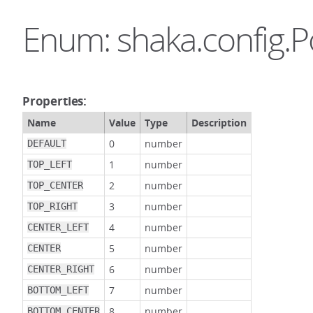
Enum: shaka.config.P
Properties:
Name
Value
Type
Description
0
number
DEFAULT
1
number
TOP_LEFT
2
number
TOP_CENTER
3
number
TOP_RIGHT
4
number
CENTER_LEFT
5
number
CENTER
6
number
CENTER_RIGHT
7
number
BOTTOM_LEFT
8
number
BOTTOM_CENTER