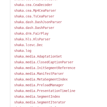
shaka.cea.CeaDecoder
shaka.cea.Mp4CeaParser
shaka.cea.TsCeaParser
shaka.dash.DashJsonParser
shaka.dash.DashParser
shaka.drm.FairPlay
shaka.hls.HlsParser
shaka.lcevc.Dec
shaka.log
shaka.media.AdaptationSet
shaka.media.ClosedCaptionParser
shaka.media.InitSegmentReference
shaka.media.ManifestParser
shaka.media.MetaSegmentIndex
shaka.media.PreloadManager
shaka.media.PresentationTimeline
shaka.media.SegmentIndex
shaka.media.SegmentIterator