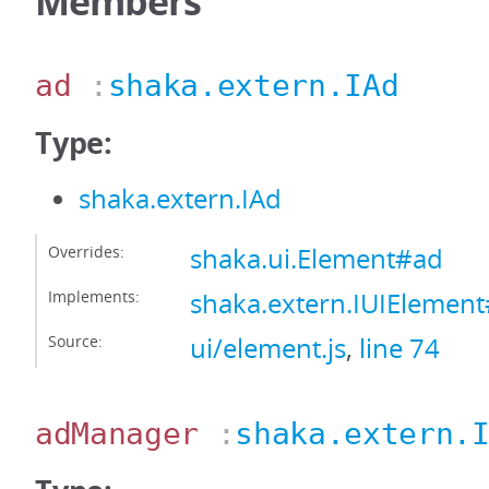
Members
ad
:
shaka.extern.IAd
Type:
shaka.extern.IAd
Overrides:
shaka.ui.Element#ad
Implements:
shaka.extern.IUIElemen
Source:
ui/element.js
,
line 74
adManager
:
shaka.extern.