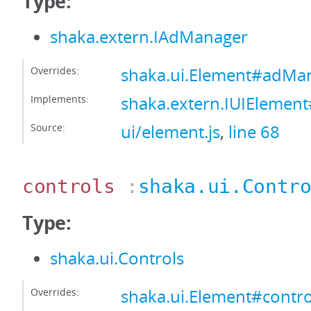
Type:
shaka.extern.IAdManager
Overrides:
shaka.ui.Element#adMa
Implements:
shaka.extern.IUIEleme
Source:
ui/element.js
,
line 68
controls
:
shaka.ui.Contr
Type:
shaka.ui.Controls
Overrides:
shaka.ui.Element#contro