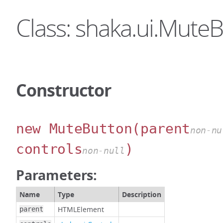
Class: shaka.ui.Mute
Constructor
new MuteButton
(parent
non-nu
controls
)
non-null
Parameters:
Name
Type
Description
HTMLElement
parent