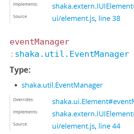
Implements:
shaka.extern.IUIElement
Source:
ui/element.js
,
line 38
eventManager
:
shaka.util.EventManager
Type:
shaka.util.EventManager
Overrides:
shaka.ui.Element#even
Implements:
shaka.extern.IUIElemen
Source:
ui/element.js
,
line 44