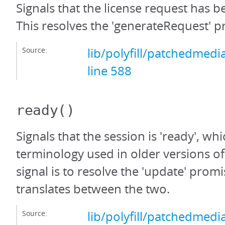
Signals that the license request has 
This resolves the 'generateRequest' p
Source:
lib/polyfill/patchedmedi
line 588
ready
()
Signals that the session is 'ready', whi
terminology used in older versions o
signal is to resolve the 'update' promi
translates between the two.
Source:
lib/polyfill/patchedmedi