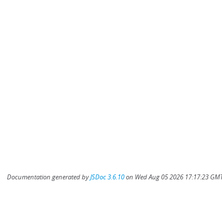
Documentation generated by
JSDoc 3.6.10
on Wed Aug 05 2026 17:17:23 GMT