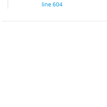
line 604