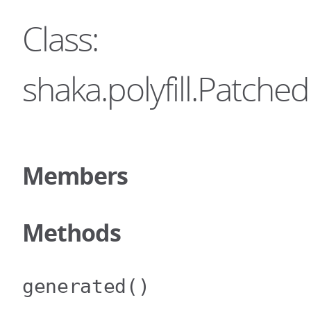
Class:
shaka.polyfill.Patc
Members
Methods
generated
()