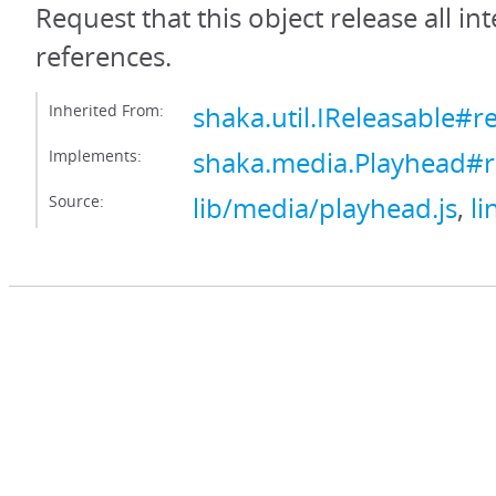
Request that this object release all int
references.
Inherited From:
shaka.util.IReleasable#r
Implements:
shaka.media.Playhead#r
Source:
lib/media/playhead.js
,
li