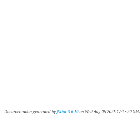
Documentation generated by
JSDoc 3.6.10
on Wed Aug 05 2026 17:17:20 GMT