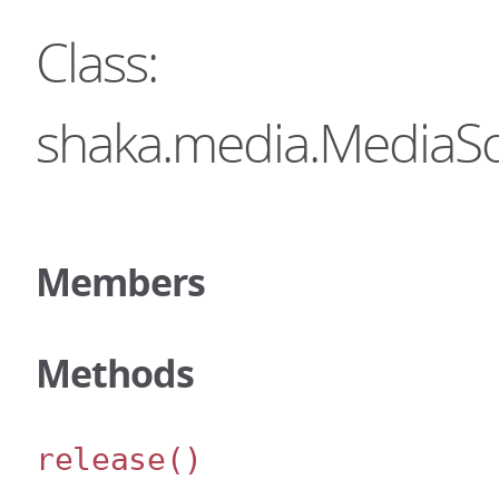
Class:
shaka.media.MediaS
Members
Methods
release
()