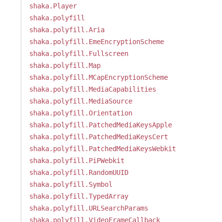
shaka.Player
shaka.polyfill
shaka.polyfill.Aria
shaka.polyfill.EmeEncryptionScheme
shaka.polyfill.Fullscreen
shaka.polyfill.Map
shaka.polyfill.MCapEncryptionScheme
shaka.polyfill.MediaCapabilities
shaka.polyfill.MediaSource
shaka.polyfill.Orientation
shaka.polyfill.PatchedMediaKeysApple
shaka.polyfill.PatchedMediaKeysCert
shaka.polyfill.PatchedMediaKeysWebkit
shaka.polyfill.PiPWebkit
shaka.polyfill.RandomUUID
shaka.polyfill.Symbol
shaka.polyfill.TypedArray
shaka.polyfill.URLSearchParams
shaka.polyfill.VideoFrameCallback