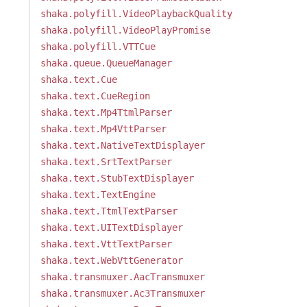
shaka.polyfill.VideoPlaybackQuality
shaka.polyfill.VideoPlayPromise
shaka.polyfill.VTTCue
shaka.queue.QueueManager
shaka.text.Cue
shaka.text.CueRegion
shaka.text.Mp4TtmlParser
shaka.text.Mp4VttParser
shaka.text.NativeTextDisplayer
shaka.text.SrtTextParser
shaka.text.StubTextDisplayer
shaka.text.TextEngine
shaka.text.TtmlTextParser
shaka.text.UITextDisplayer
shaka.text.VttTextParser
shaka.text.WebVttGenerator
shaka.transmuxer.AacTransmuxer
shaka.transmuxer.Ac3Transmuxer