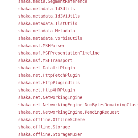
shaka.media.SegmentReference
shaka.metadata.Id3Utils
shaka.metadata.Id3V1Utils
shaka.metadata.IlstUtils
shaka.metadata.Metadata
shaka.metadata.VorbisUtils
shaka.msf.MSFParser
shaka.msf.MSFPresentationTimeline
shaka.msf.MSFTransport
shaka.net.DataUriPlugin
shaka.net.HttpFetchPlugin
shaka.net.HttpPluginUtils
shaka.net.HttpXHRPlugin
shaka.net.NetworkingEngine
shaka.net.NetworkingEngine.NumBytesRemainingClas
shaka.net.NetworkingEngine.PendingRequest
shaka.offline.OfflineScheme
shaka.offline.Storage
shaka.offline.StorageMuxer