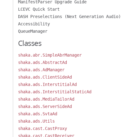
ManifestParser Upgrade Guide
LCEVC Quick Start
DASH Preselections (Next Generation Audio)
Accessibility
QueueManager
Classes
shaka.abr.SimpleAbrManager
shaka.ads.AbstractAd
shaka.ads.AdManager
shaka.ads.ClientSideAd
shaka.ads.InterstitialAd
shaka.ads.InterstitialStaticAd
shaka.ads.MediaTailorAd
shaka.ads.ServerSideAd
shaka.ads.SvtaAd
shaka.ads.Utils
shaka.cast.CastProxy
shaka.cast.CastReceiver