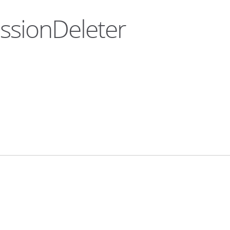
essionDeleter