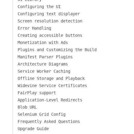
Configuring the UI
Configuring text displayer
Screen resolution detection
Error Handling
Creating accessible buttons
Monetization with Ads
Plugins and Customizing the Build
Manifest Parser Plugins
Architecture Diagrams
Service Worker Caching
Offline Storage and Playback
Widevine Service Certificates
FairPlay support
Application-Level Redirects
Blob URL
Selenium Grid Config
Frequently Asked Questions
Upgrade Guide