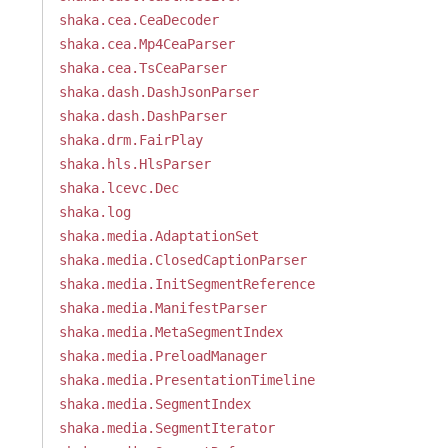
shaka.cea.CeaDecoder
shaka.cea.Mp4CeaParser
shaka.cea.TsCeaParser
shaka.dash.DashJsonParser
shaka.dash.DashParser
shaka.drm.FairPlay
shaka.hls.HlsParser
shaka.lcevc.Dec
shaka.log
shaka.media.AdaptationSet
shaka.media.ClosedCaptionParser
shaka.media.InitSegmentReference
shaka.media.ManifestParser
shaka.media.MetaSegmentIndex
shaka.media.PreloadManager
shaka.media.PresentationTimeline
shaka.media.SegmentIndex
shaka.media.SegmentIterator