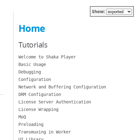
Show:
Home
Tutorials
Welcome to Shaka Player
Basic Usage
Debugging
Configuration
Network and Buffering Configuration
DRM Configuration
License Server Authentication
License Wrapping
MoQ
Preloading
Transmuxing in Worker
UI Library