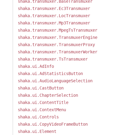
shaka.transmuxer.BaseTransmuxer
shaka.transmuxer.Ec3Transmuxer
shaka.transmuxer.LocTransmuxer
shaka.transmuxer.Mp3Transmuxer
shaka.transmuxer.MpegTsTransmuxer
shaka.transmuxer.TransmuxerEngine
shaka.transmuxer.TransmuxerProxy
shaka.transmuxer.TransmuxerWorker
shaka.transmuxer.TsTransmuxer
shaka.ui.AdInfo
shaka.ui.AdStatisticsButton
shaka.ui.AudioLanguageSelection
shaka.ui.CastButton
shaka.ui.ChapterSelection
shaka.ui.ContentTitle
shaka.ui.ContextMenu
shaka.ui.Controls
shaka.ui.CopyVideoFrameButton
shaka.ui.Element