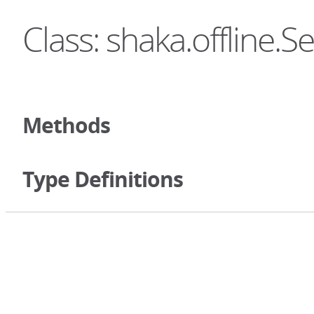
Class: shaka.offline.S
Methods
Type Definitions