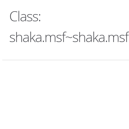
Class:
shaka.msf~shaka.ms