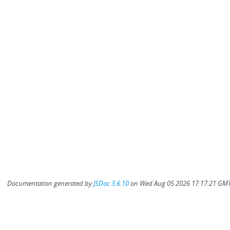
Documentation generated by
JSDoc 3.6.10
on Wed Aug 05 2026 17:17:21 GMT