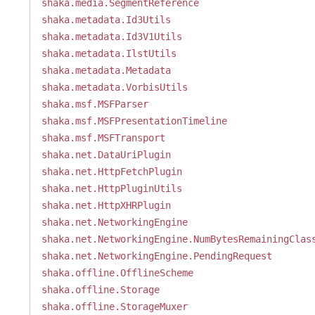
shaka.media.SegmentReference
shaka.metadata.Id3Utils
shaka.metadata.Id3V1Utils
shaka.metadata.IlstUtils
shaka.metadata.Metadata
shaka.metadata.VorbisUtils
shaka.msf.MSFParser
shaka.msf.MSFPresentationTimeline
shaka.msf.MSFTransport
shaka.net.DataUriPlugin
shaka.net.HttpFetchPlugin
shaka.net.HttpPluginUtils
shaka.net.HttpXHRPlugin
shaka.net.NetworkingEngine
shaka.net.NetworkingEngine.NumBytesRemainingClas
shaka.net.NetworkingEngine.PendingRequest
shaka.offline.OfflineScheme
shaka.offline.Storage
shaka.offline.StorageMuxer