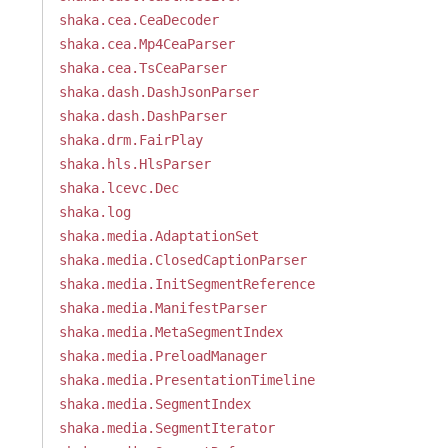
shaka.cea.CeaDecoder
shaka.cea.Mp4CeaParser
shaka.cea.TsCeaParser
shaka.dash.DashJsonParser
shaka.dash.DashParser
shaka.drm.FairPlay
shaka.hls.HlsParser
shaka.lcevc.Dec
shaka.log
shaka.media.AdaptationSet
shaka.media.ClosedCaptionParser
shaka.media.InitSegmentReference
shaka.media.ManifestParser
shaka.media.MetaSegmentIndex
shaka.media.PreloadManager
shaka.media.PresentationTimeline
shaka.media.SegmentIndex
shaka.media.SegmentIterator