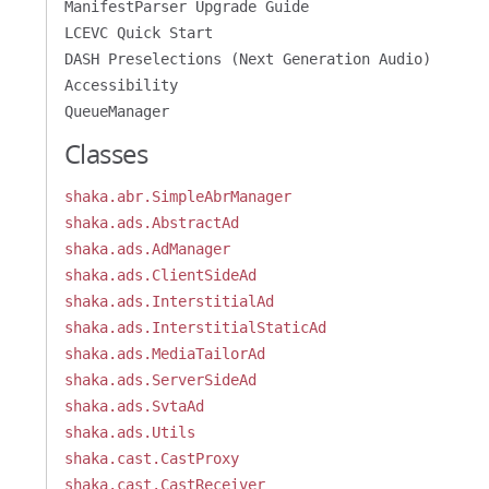
ManifestParser Upgrade Guide
LCEVC Quick Start
DASH Preselections (Next Generation Audio)
Accessibility
QueueManager
Classes
shaka.abr.SimpleAbrManager
shaka.ads.AbstractAd
shaka.ads.AdManager
shaka.ads.ClientSideAd
shaka.ads.InterstitialAd
shaka.ads.InterstitialStaticAd
shaka.ads.MediaTailorAd
shaka.ads.ServerSideAd
shaka.ads.SvtaAd
shaka.ads.Utils
shaka.cast.CastProxy
shaka.cast.CastReceiver