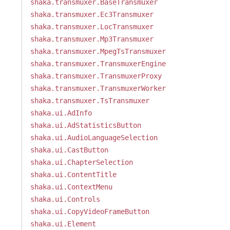
shaka.transmuxer.BaseTransmuxer
shaka.transmuxer.Ec3Transmuxer
shaka.transmuxer.LocTransmuxer
shaka.transmuxer.Mp3Transmuxer
shaka.transmuxer.MpegTsTransmuxer
shaka.transmuxer.TransmuxerEngine
shaka.transmuxer.TransmuxerProxy
shaka.transmuxer.TransmuxerWorker
shaka.transmuxer.TsTransmuxer
shaka.ui.AdInfo
shaka.ui.AdStatisticsButton
shaka.ui.AudioLanguageSelection
shaka.ui.CastButton
shaka.ui.ChapterSelection
shaka.ui.ContentTitle
shaka.ui.ContextMenu
shaka.ui.Controls
shaka.ui.CopyVideoFrameButton
shaka.ui.Element