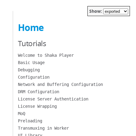
Show:
Home
Tutorials
Welcome to Shaka Player
Basic Usage
Debugging
Configuration
Network and Buffering Configuration
DRM Configuration
License Server Authentication
License Wrapping
MoQ
Preloading
Transmuxing in Worker
UI Library