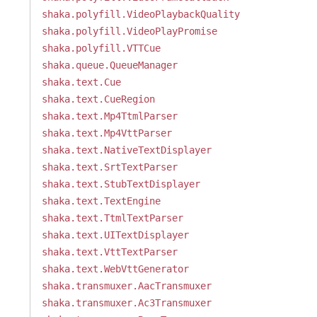
shaka.polyfill.VideoPlaybackQuality
shaka.polyfill.VideoPlayPromise
shaka.polyfill.VTTCue
shaka.queue.QueueManager
shaka.text.Cue
shaka.text.CueRegion
shaka.text.Mp4TtmlParser
shaka.text.Mp4VttParser
shaka.text.NativeTextDisplayer
shaka.text.SrtTextParser
shaka.text.StubTextDisplayer
shaka.text.TextEngine
shaka.text.TtmlTextParser
shaka.text.UITextDisplayer
shaka.text.VttTextParser
shaka.text.WebVttGenerator
shaka.transmuxer.AacTransmuxer
shaka.transmuxer.Ac3Transmuxer