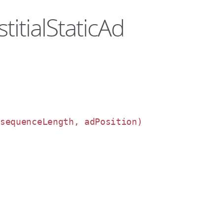
titialStaticAd
 sequenceLength, adPosition)