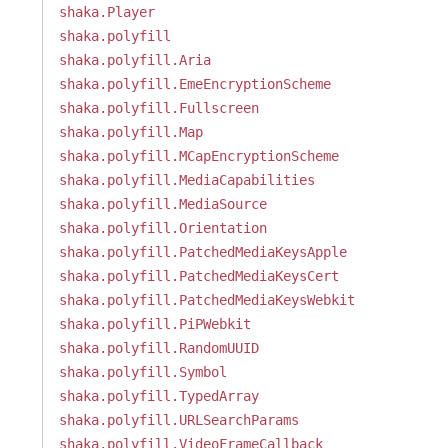
shaka.Player
shaka.polyfill
shaka.polyfill.Aria
shaka.polyfill.EmeEncryptionScheme
shaka.polyfill.Fullscreen
shaka.polyfill.Map
shaka.polyfill.MCapEncryptionScheme
shaka.polyfill.MediaCapabilities
shaka.polyfill.MediaSource
shaka.polyfill.Orientation
shaka.polyfill.PatchedMediaKeysApple
shaka.polyfill.PatchedMediaKeysCert
shaka.polyfill.PatchedMediaKeysWebkit
shaka.polyfill.PiPWebkit
shaka.polyfill.RandomUUID
shaka.polyfill.Symbol
shaka.polyfill.TypedArray
shaka.polyfill.URLSearchParams
shaka.polyfill.VideoFrameCallback