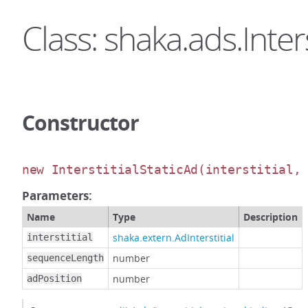
Class: shaka.ads.Inters
Constructor
new InterstitialStaticAd
(interstitial,
Parameters:
Name
Type
Description
shaka.extern.AdInterstitial
interstitial
number
sequenceLength
number
adPosition