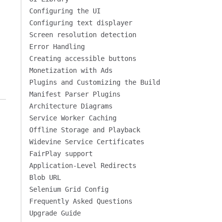
Configuring the UI
Configuring text displayer
Screen resolution detection
Error Handling
Creating accessible buttons
Monetization with Ads
Plugins and Customizing the Build
Manifest Parser Plugins
Architecture Diagrams
Service Worker Caching
Offline Storage and Playback
Widevine Service Certificates
FairPlay support
Application-Level Redirects
Blob URL
Selenium Grid Config
Frequently Asked Questions
Upgrade Guide