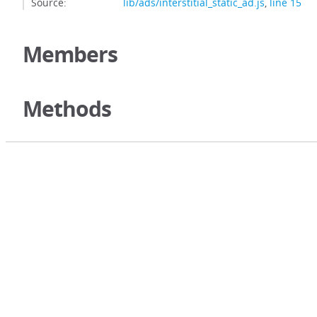
Source:
lib/ads/interstitial_static_ad.js
,
line 15
Members
Methods