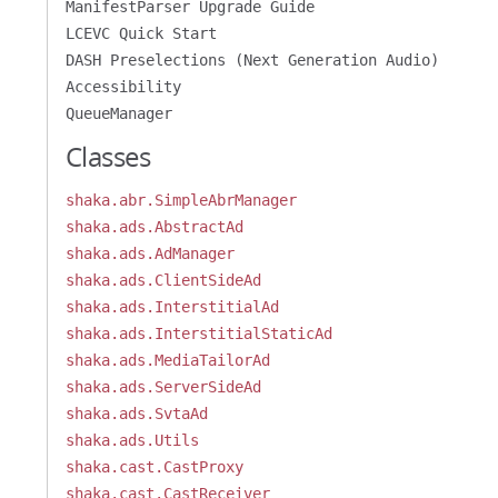
ManifestParser Upgrade Guide
LCEVC Quick Start
DASH Preselections (Next Generation Audio)
Accessibility
QueueManager
Classes
shaka.abr.SimpleAbrManager
shaka.ads.AbstractAd
shaka.ads.AdManager
shaka.ads.ClientSideAd
shaka.ads.InterstitialAd
shaka.ads.InterstitialStaticAd
shaka.ads.MediaTailorAd
shaka.ads.ServerSideAd
shaka.ads.SvtaAd
shaka.ads.Utils
shaka.cast.CastProxy
shaka.cast.CastReceiver