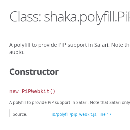
Class: shaka.polyfill.
A polyfill to provide PiP support in Safari. Note 
audio.
Constructor
new PiPWebkit
()
A polyfill to provide PiP support in Safari. Note that Safari on
Source:
lib/polyfill/pip_webkit.js
,
line 17