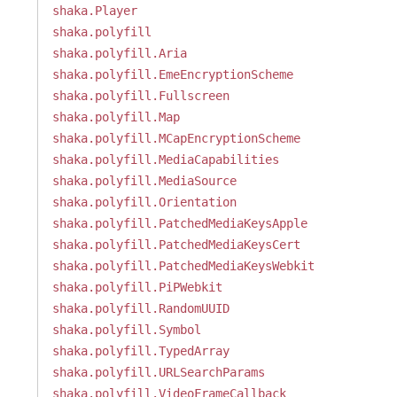
shaka.Player
shaka.polyfill
shaka.polyfill.Aria
shaka.polyfill.EmeEncryptionScheme
shaka.polyfill.Fullscreen
shaka.polyfill.Map
shaka.polyfill.MCapEncryptionScheme
shaka.polyfill.MediaCapabilities
shaka.polyfill.MediaSource
shaka.polyfill.Orientation
shaka.polyfill.PatchedMediaKeysApple
shaka.polyfill.PatchedMediaKeysCert
shaka.polyfill.PatchedMediaKeysWebkit
shaka.polyfill.PiPWebkit
shaka.polyfill.RandomUUID
shaka.polyfill.Symbol
shaka.polyfill.TypedArray
shaka.polyfill.URLSearchParams
shaka.polyfill.VideoFrameCallback