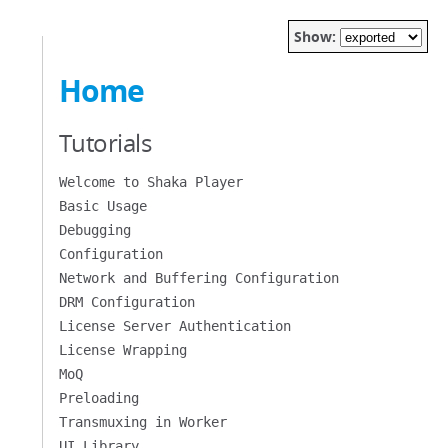
Show:
Home
Tutorials
Welcome to Shaka Player
Basic Usage
Debugging
Configuration
Network and Buffering Configuration
DRM Configuration
License Server Authentication
License Wrapping
MoQ
Preloading
Transmuxing in Worker
UI Library