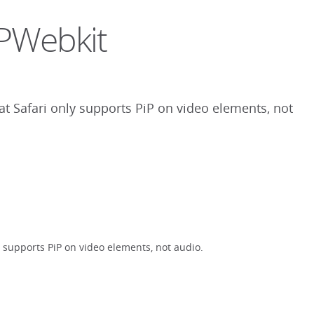
PiPWebkit
that Safari only supports PiP on video elements, not
ly supports PiP on video elements, not audio.