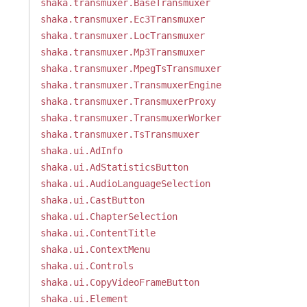
shaka.transmuxer.BaseTransmuxer
shaka.transmuxer.Ec3Transmuxer
shaka.transmuxer.LocTransmuxer
shaka.transmuxer.Mp3Transmuxer
shaka.transmuxer.MpegTsTransmuxer
shaka.transmuxer.TransmuxerEngine
shaka.transmuxer.TransmuxerProxy
shaka.transmuxer.TransmuxerWorker
shaka.transmuxer.TsTransmuxer
shaka.ui.AdInfo
shaka.ui.AdStatisticsButton
shaka.ui.AudioLanguageSelection
shaka.ui.CastButton
shaka.ui.ChapterSelection
shaka.ui.ContentTitle
shaka.ui.ContextMenu
shaka.ui.Controls
shaka.ui.CopyVideoFrameButton
shaka.ui.Element