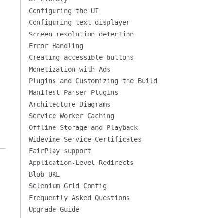
Configuring the UI
Configuring text displayer
Screen resolution detection
Error Handling
Creating accessible buttons
Monetization with Ads
Plugins and Customizing the Build
Manifest Parser Plugins
Architecture Diagrams
Service Worker Caching
Offline Storage and Playback
Widevine Service Certificates
FairPlay support
Application-Level Redirects
Blob URL
Selenium Grid Config
Frequently Asked Questions
Upgrade Guide