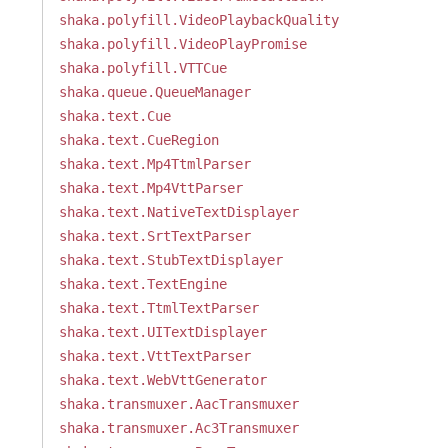
shaka.polyfill.VideoPlaybackQuality
shaka.polyfill.VideoPlayPromise
shaka.polyfill.VTTCue
shaka.queue.QueueManager
shaka.text.Cue
shaka.text.CueRegion
shaka.text.Mp4TtmlParser
shaka.text.Mp4VttParser
shaka.text.NativeTextDisplayer
shaka.text.SrtTextParser
shaka.text.StubTextDisplayer
shaka.text.TextEngine
shaka.text.TtmlTextParser
shaka.text.UITextDisplayer
shaka.text.VttTextParser
shaka.text.WebVttGenerator
shaka.transmuxer.AacTransmuxer
shaka.transmuxer.Ac3Transmuxer