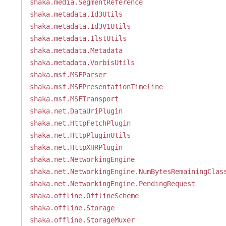
shaka.media.SegmentReference
shaka.metadata.Id3Utils
shaka.metadata.Id3V1Utils
shaka.metadata.IlstUtils
shaka.metadata.Metadata
shaka.metadata.VorbisUtils
shaka.msf.MSFParser
shaka.msf.MSFPresentationTimeline
shaka.msf.MSFTransport
shaka.net.DataUriPlugin
shaka.net.HttpFetchPlugin
shaka.net.HttpPluginUtils
shaka.net.HttpXHRPlugin
shaka.net.NetworkingEngine
shaka.net.NetworkingEngine.NumBytesRemainingClas
shaka.net.NetworkingEngine.PendingRequest
shaka.offline.OfflineScheme
shaka.offline.Storage
shaka.offline.StorageMuxer