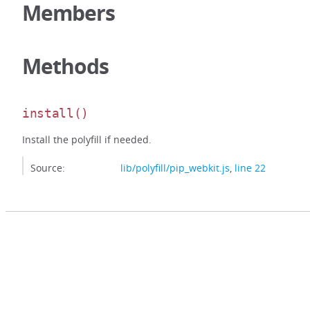
Members
Methods
install
()
Install the polyfill if needed.
Source:
lib/polyfill/pip_webkit.js
,
line 22