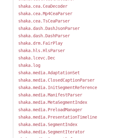
shaka.cea.CeaDecoder
shaka.cea.Mp4CeaParser
shaka.cea.TsCeaParser
shaka.dash.DashJsonParser
shaka.dash.DashParser
shaka.drm.FairPlay
shaka.hls.HlsParser
shaka.lcevc.Dec
shaka.log
shaka.media.AdaptationSet
shaka.media.ClosedCaptionParser
shaka.media.InitSegmentReference
shaka.media.ManifestParser
shaka.media.MetaSegmentIndex
shaka.media.PreloadManager
shaka.media.PresentationTimeline
shaka.media.SegmentIndex
shaka.media.SegmentIterator