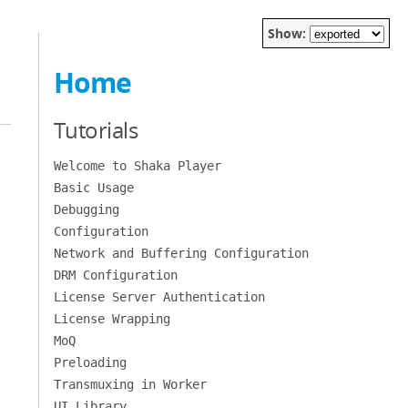
Show:
Home
Tutorials
Welcome to Shaka Player
Basic Usage
Debugging
Configuration
Network and Buffering Configuration
DRM Configuration
License Server Authentication
License Wrapping
MoQ
Preloading
Transmuxing in Worker
UI Library