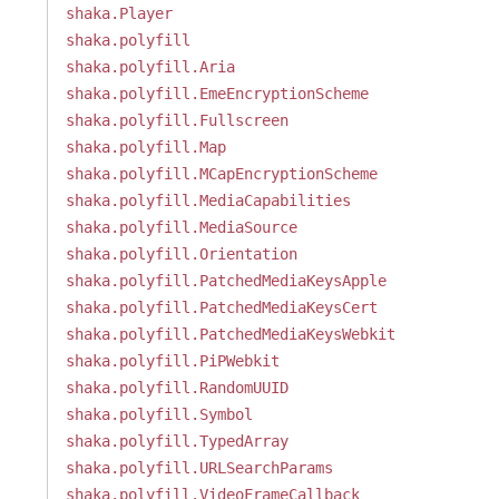
shaka.Player
shaka.polyfill
shaka.polyfill.Aria
shaka.polyfill.EmeEncryptionScheme
shaka.polyfill.Fullscreen
shaka.polyfill.Map
shaka.polyfill.MCapEncryptionScheme
shaka.polyfill.MediaCapabilities
shaka.polyfill.MediaSource
shaka.polyfill.Orientation
shaka.polyfill.PatchedMediaKeysApple
shaka.polyfill.PatchedMediaKeysCert
shaka.polyfill.PatchedMediaKeysWebkit
shaka.polyfill.PiPWebkit
shaka.polyfill.RandomUUID
shaka.polyfill.Symbol
shaka.polyfill.TypedArray
shaka.polyfill.URLSearchParams
shaka.polyfill.VideoFrameCallback