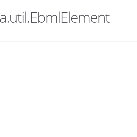
ka.util.EbmlElement