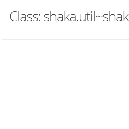
Class: shaka.util~sha