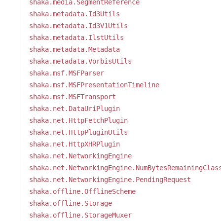
shaka.media.SegmentReference
shaka.metadata.Id3Utils
shaka.metadata.Id3V1Utils
shaka.metadata.IlstUtils
shaka.metadata.Metadata
shaka.metadata.VorbisUtils
shaka.msf.MSFParser
shaka.msf.MSFPresentationTimeline
shaka.msf.MSFTransport
shaka.net.DataUriPlugin
shaka.net.HttpFetchPlugin
shaka.net.HttpPluginUtils
shaka.net.HttpXHRPlugin
shaka.net.NetworkingEngine
shaka.net.NetworkingEngine.NumBytesRemainingClas
shaka.net.NetworkingEngine.PendingRequest
shaka.offline.OfflineScheme
shaka.offline.Storage
shaka.offline.StorageMuxer