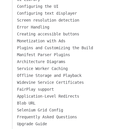
Configuring the UI
Configuring text displayer
Screen resolution detection
Error Handling
Creating accessible buttons
Monetization with Ads
Plugins and Customizing the Build
Manifest Parser Plugins
Architecture Diagrams
Service Worker Caching
Offline Storage and Playback
Widevine Service Certificates
FairPlay support
Application-Level Redirects
Blob URL
Selenium Grid Config
Frequently Asked Questions
Upgrade Guide