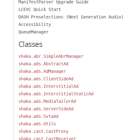
ManifestParser Upgrade Guide
LCEVC Quick Start
DASH Preselections (Next Generation Audio)
Accessibility
QueueManager
Classes
shaka.abr.SimpleAbrManager
shaka.ads.AbstractAd
shaka.ads.AdManager
shaka.ads.ClientSideAd
shaka.ads.InterstitialAd
shaka.ads.InterstitialStaticAd
shaka.ads.MediaTailorAd
shaka.ads.ServerSideAd
shaka.ads.SvtaAd
shaka.ads.Utils
shaka.cast.CastProxy
shaka.cast.CastReceiver