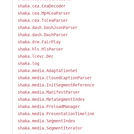
shaka.cea.CeaDecoder
shaka.cea.Mp4CeaParser
shaka.cea.TsCeaParser
shaka.dash.DashJsonParser
shaka.dash.DashParser
shaka.drm.FairPlay
shaka.hls.HlsParser
shaka.lcevc.Dec
shaka.log
shaka.media.AdaptationSet
shaka.media.ClosedCaptionParser
shaka.media.InitSegmentReference
shaka.media.ManifestParser
shaka.media.MetaSegmentIndex
shaka.media.PreloadManager
shaka.media.PresentationTimeline
shaka.media.SegmentIndex
shaka.media.SegmentIterator