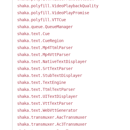
shaka.polyfill.VideoPlaybackQuality
shaka.polyfill.VideoPlayPromise
shaka.polyfill.VTTCue
shaka.queue.QueueManager
shaka.text.Cue
shaka.text.CueRegion
shaka.text.Mp4TtmlParser
shaka.text.Mp4VttParser
shaka.text.NativeTextDisplayer
shaka.text.SrtTextParser
shaka.text.StubTextDisplayer
shaka.text.TextEngine
shaka.text.TtmlTextParser
shaka.text.UITextDisplayer
shaka.text.VttTextParser
shaka.text.WebVttGenerator
shaka.transmuxer.AacTransmuxer
shaka.transmuxer.Ac3Transmuxer