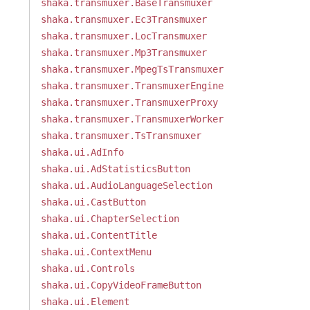
shaka.transmuxer.BaseTransmuxer
shaka.transmuxer.Ec3Transmuxer
shaka.transmuxer.LocTransmuxer
shaka.transmuxer.Mp3Transmuxer
shaka.transmuxer.MpegTsTransmuxer
shaka.transmuxer.TransmuxerEngine
shaka.transmuxer.TransmuxerProxy
shaka.transmuxer.TransmuxerWorker
shaka.transmuxer.TsTransmuxer
shaka.ui.AdInfo
shaka.ui.AdStatisticsButton
shaka.ui.AudioLanguageSelection
shaka.ui.CastButton
shaka.ui.ChapterSelection
shaka.ui.ContentTitle
shaka.ui.ContextMenu
shaka.ui.Controls
shaka.ui.CopyVideoFrameButton
shaka.ui.Element