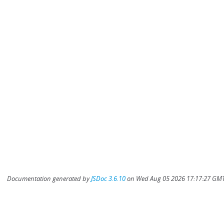
Documentation generated by
JSDoc 3.6.10
on Wed Aug 05 2026 17:17:27 GMT