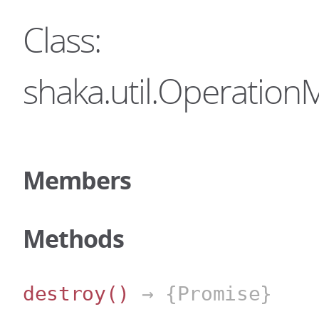
Class:
shaka.util.Operatio
Members
Methods
destroy
()
→ {Promise}