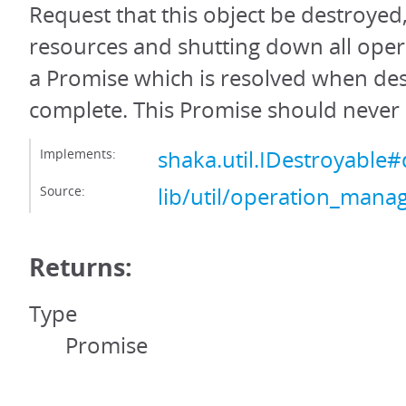
Request that this object be destroyed,
resources and shutting down all oper
a Promise which is resolved when des
complete. This Promise should never 
Implements:
shaka.util.IDestroyable#
Source:
lib/util/operation_manag
Returns:
Type
Promise