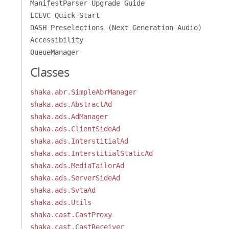
ManifestParser Upgrade Guide
LCEVC Quick Start
DASH Preselections (Next Generation Audio)
Accessibility
QueueManager
Classes
shaka.abr.SimpleAbrManager
shaka.ads.AbstractAd
shaka.ads.AdManager
shaka.ads.ClientSideAd
shaka.ads.InterstitialAd
shaka.ads.InterstitialStaticAd
shaka.ads.MediaTailorAd
shaka.ads.ServerSideAd
shaka.ads.SvtaAd
shaka.ads.Utils
shaka.cast.CastProxy
shaka.cast.CastReceiver