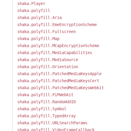
shaka.Player
shaka.polyfill
shaka.polyfill.Aria
shaka.polyfill.EmeEncryptionScheme
shaka.polyfill.Fullscreen
shaka.polyfill.Map
shaka.polyfill.MCapEncryptionScheme
shaka.polyfill.MediaCapabilities
shaka.polyfill.MediaSource
shaka.polyfill.Orientation
shaka.polyfill.PatchedMediaKeysApple
shaka.polyfill.PatchedMediaKeysCert
shaka.polyfill.PatchedMediaKeysWebkit
shaka.polyfill.PiPWebkit
shaka.polyfill.RandomUUID
shaka.polyfill.Symbol
shaka.polyfill.TypedArray
shaka.polyfill.URLSearchParams
shaka.polyfill.VideoFrameCallback