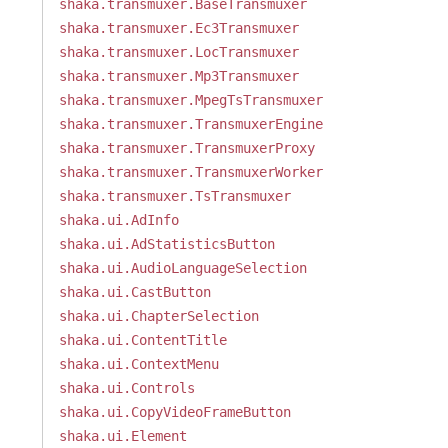
shaka.transmuxer.BaseTransmuxer
shaka.transmuxer.Ec3Transmuxer
shaka.transmuxer.LocTransmuxer
shaka.transmuxer.Mp3Transmuxer
shaka.transmuxer.MpegTsTransmuxer
shaka.transmuxer.TransmuxerEngine
shaka.transmuxer.TransmuxerProxy
shaka.transmuxer.TransmuxerWorker
shaka.transmuxer.TsTransmuxer
shaka.ui.AdInfo
shaka.ui.AdStatisticsButton
shaka.ui.AudioLanguageSelection
shaka.ui.CastButton
shaka.ui.ChapterSelection
shaka.ui.ContentTitle
shaka.ui.ContextMenu
shaka.ui.Controls
shaka.ui.CopyVideoFrameButton
shaka.ui.Element