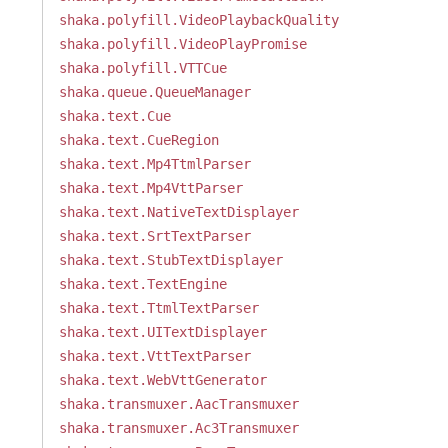
shaka.polyfill.VideoPlaybackQuality
shaka.polyfill.VideoPlayPromise
shaka.polyfill.VTTCue
shaka.queue.QueueManager
shaka.text.Cue
shaka.text.CueRegion
shaka.text.Mp4TtmlParser
shaka.text.Mp4VttParser
shaka.text.NativeTextDisplayer
shaka.text.SrtTextParser
shaka.text.StubTextDisplayer
shaka.text.TextEngine
shaka.text.TtmlTextParser
shaka.text.UITextDisplayer
shaka.text.VttTextParser
shaka.text.WebVttGenerator
shaka.transmuxer.AacTransmuxer
shaka.transmuxer.Ac3Transmuxer