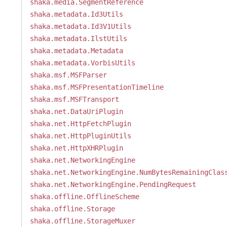
shaka.media.SegmentReference
shaka.metadata.Id3Utils
shaka.metadata.Id3V1Utils
shaka.metadata.IlstUtils
shaka.metadata.Metadata
shaka.metadata.VorbisUtils
shaka.msf.MSFParser
shaka.msf.MSFPresentationTimeline
shaka.msf.MSFTransport
shaka.net.DataUriPlugin
shaka.net.HttpFetchPlugin
shaka.net.HttpPluginUtils
shaka.net.HttpXHRPlugin
shaka.net.NetworkingEngine
shaka.net.NetworkingEngine.NumBytesRemainingClas
shaka.net.NetworkingEngine.PendingRequest
shaka.offline.OfflineScheme
shaka.offline.Storage
shaka.offline.StorageMuxer