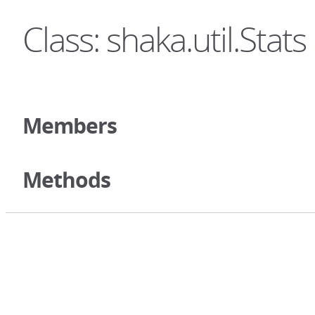
Class: shaka.util.Stats
Members
Methods