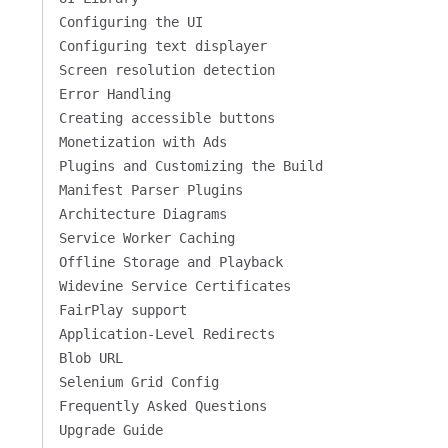
Configuring the UI
Configuring text displayer
Screen resolution detection
Error Handling
Creating accessible buttons
Monetization with Ads
Plugins and Customizing the Build
Manifest Parser Plugins
Architecture Diagrams
Service Worker Caching
Offline Storage and Playback
Widevine Service Certificates
FairPlay support
Application-Level Redirects
Blob URL
Selenium Grid Config
Frequently Asked Questions
Upgrade Guide