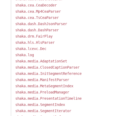
shaka.cea.CeaDecoder
shaka.cea.Mp4CeaParser
shaka.cea.TsCeaParser
shaka.dash.DashJsonParser
shaka.dash.DashParser
shaka.drm.FairPlay
shaka.hls.HlsParser
shaka.lcevc.Dec
shaka.log
shaka.media.AdaptationSet
shaka.media.ClosedCaptionParser
shaka.media.InitSegmentReference
shaka.media.ManifestParser
shaka.media.MetaSegmentIndex
shaka.media.PreloadManager
shaka.media.PresentationTimeline
shaka.media.SegmentIndex
shaka.media.SegmentIterator