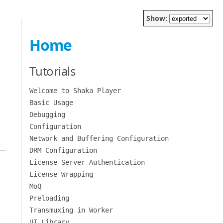
Show:
Home
Tutorials
Welcome to Shaka Player
Basic Usage
Debugging
Configuration
Network and Buffering Configuration
DRM Configuration
License Server Authentication
License Wrapping
MoQ
Preloading
Transmuxing in Worker
UI Library