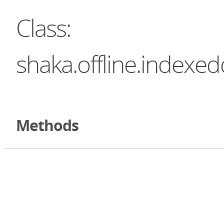
Class:
shaka.offline.indexe
Methods