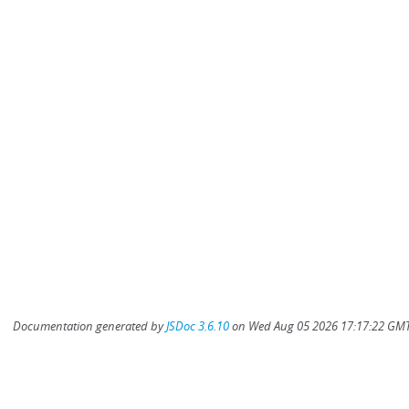
Documentation generated by
JSDoc 3.6.10
on Wed Aug 05 2026 17:17:22 GMT