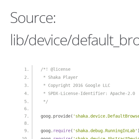
Source:
lib/device/default_br
/*! @license
 * Shaka Player
 * Copyright 2016 Google LLC
 * SPDX-License-Identifier: Apache-2.0
 */
goog
.
provide
(
'shaka.device.DefaultBrows
goog
.
require
(
'shaka.debug.RunningInLab'
goog
.
require
(
'shaka.device.AbstractDevi