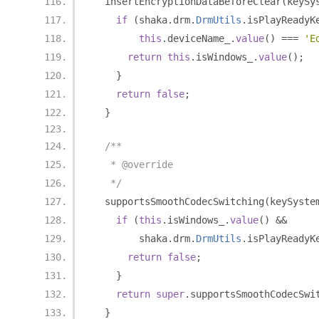
  insertEncryptionDataBeforeClear
(
keySy
if
(
shaka
.
drm
.
DrmUtils
.
isPlayReadyK
this
.
deviceName_
.
value
()
===
'E
return
this
.
isWindows_
.
value
();
}
return
false
;
}
/**
   * @override
   */
  supportsSmoothCodecSwitching
(
keySyste
if
(
this
.
isWindows_
.
value
()
&&
        shaka
.
drm
.
DrmUtils
.
isPlayReadyK
return
false
;
}
return
super
.
supportsSmoothCodecSwi
}