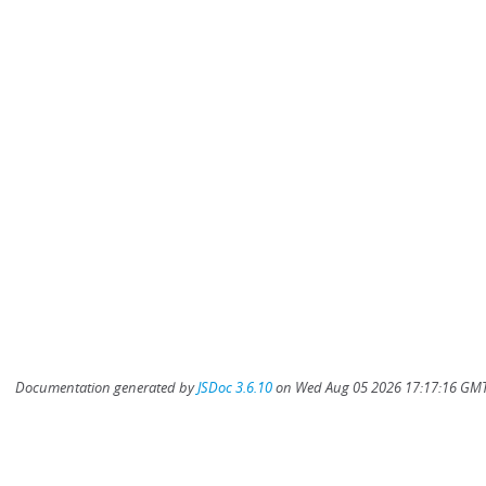
Documentation generated by
JSDoc 3.6.10
on Wed Aug 05 2026 17:17:16 GMT