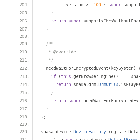
          version 
>=
100
:
super
.
suppor
}
return
super
.
supportsCbcsWithoutEnc
}
/**
   * @override
   */
  needWaitForEncryptedEvent
(
keySystem
)
if
(
this
.
getBrowserEngine
()
===
 sha
return
 shaka
.
drm
.
DrmUtils
.
isPlayR
}
return
super
.
needWaitForEncryptedEv
}
};
shaka
.
device
.
DeviceFactory
.
registerDefa
()
=>
new
 shaka
.
device
.
DefaultBrows