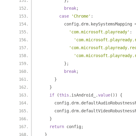
};
break
;
case
'Chrome'
:
          config
.
drm
.
keySystemsMapping 
'com.microsoft.playready'
:
'com.microsoft.playready.
'com.microsoft.playready.re
'com.microsoft.playready.
};
break
;
}
}
if
(
this
.
isAndroid_
.
value
())
{
      config
.
drm
.
defaultAudioRobustness
      config
.
drm
.
defaultVideoRobustness
}
return
 config
;
}