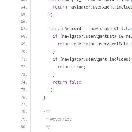
return
 navigator
.
userAgent
.
includ
});
this
.
isAndroid_ 
=
new
 shaka
.
util
.
La
if
(
navigator
.
userAgentData 
&&
 na
return
 navigator
.
userAgentData
.
}
if
(
navigator
.
userAgent
.
includes
(
return
true
;
}
return
false
;
});
}
/**
   * @override
   */