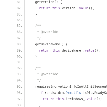
  getVersion
()
{
return
this
.
version_
.
value
();
}
/**
   * @override
   */
  getDeviceName
()
{
return
this
.
deviceName_
.
value
();
}
/**
   * @override
   */
  requiresEncryptionInfoInAllInitSegmen
if
(
shaka
.
drm
.
DrmUtils
.
isPlayReadyK
return
this
.
isWindows_
.
value
();
}