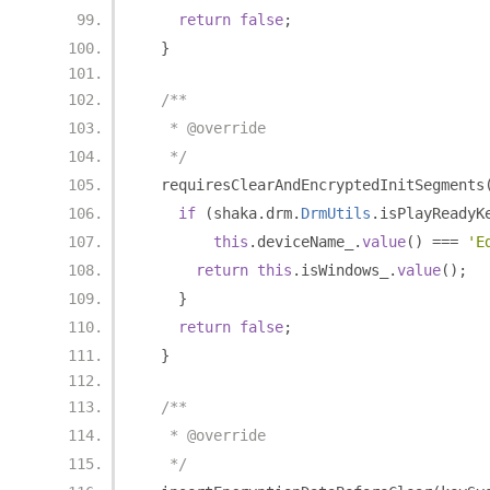
return
false
;
}
/**
   * @override
   */
  requiresClearAndEncryptedInitSegments
if
(
shaka
.
drm
.
DrmUtils
.
isPlayReadyK
this
.
deviceName_
.
value
()
===
'E
return
this
.
isWindows_
.
value
();
}
return
false
;
}
/**
   * @override
   */