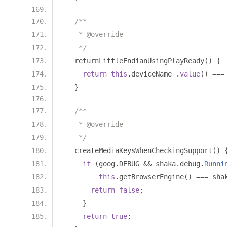
/**
   * @override
   */
  returnLittleEndianUsingPlayReady
()
{
return
this
.
deviceName_
.
value
()
===
}
/**
   * @override
   */
  createMediaKeysWhenCheckingSupport
()
if
(
goog
.
DEBUG 
&&
 shaka
.
debug
.
Runni
this
.
getBrowserEngine
()
===
 sha
return
false
;
}
return
true
;