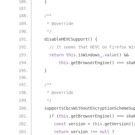
}
/**
   * @override
   */
  disableHEVCSupport
()
{
// It seems that HEVC on Firefox Wi
return
this
.
isWindows_
.
value
()
&&
this
.
getBrowserEngine
()
===
 sha
}
/**
   * @override
   */
  supportsCbcsWithoutEncryptionSchemeSu
if
(
this
.
getBrowserEngine
()
===
 sha
const
 version 
=
this
.
getVersion
()
return
 version 
!==
null
?