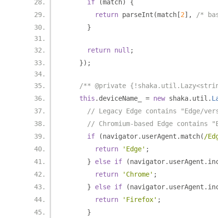
if
(
match
)
{
return
 parseInt
(
match
[
2
],
/* ba
}
return
null
;
});
/** @private {!shaka.util.Lazy<stri
this
.
deviceName_ 
=
new
 shaka
.
util
.
L
// Legacy Edge contains "Edge/ver
// Chromium-based Edge contains "
if
(
navigator
.
userAgent
.
match
(
/Ed
return
'Edge'
;
}
else
if
(
navigator
.
userAgent
.
in
return
'Chrome'
;
}
else
if
(
navigator
.
userAgent
.
in
return
'Firefox'
;
}