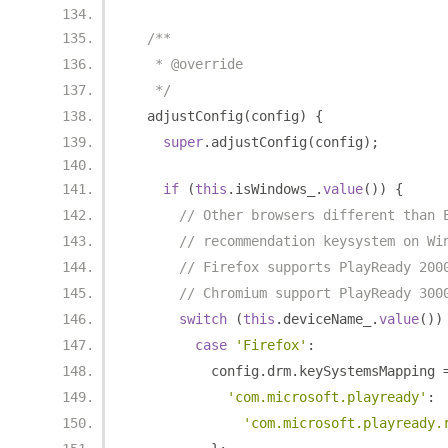
/**
   * @override
   */
  adjustConfig
(
config
)
{
super
.
adjustConfig
(
config
);
if
(
this
.
isWindows_
.
value
())
{
// Other browsers different than 
// recommendation keysystem on Wi
// Firefox supports PlayReady 200
// Chromium support PlayReady 300
switch
(
this
.
deviceName_
.
value
())
case
'Firefox'
:
          config
.
drm
.
keySystemsMapping 
'com.microsoft.playready'
:
'com.microsoft.playready.