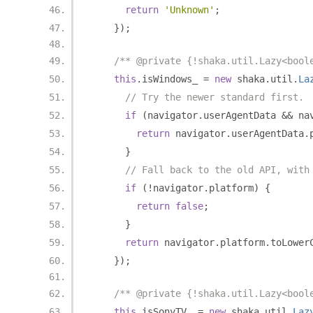
return
'Unknown'
;
});
/** @private {!shaka.util.Lazy<bool
this
.
isWindows_ 
=
new
 shaka
.
util
.
La
// Try the newer standard first.
if
(
navigator
.
userAgentData 
&&
 na
return
 navigator
.
userAgentData
.
}
// Fall back to the old API, with
if
(!
navigator
.
platform
)
{
return
false
;
}
return
 navigator
.
platform
.
toLower
});
/** @private {!shaka.util.Lazy<bool
this
.
isSonyTV_ 
=
new
 shaka
.
util
.
Laz