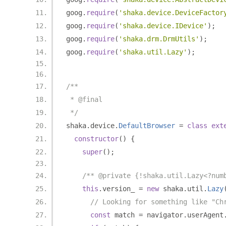
goog
.
require
(
'shaka.device.DeviceFactor
goog
.
require
(
'shaka.device.IDevice'
);
goog
.
require
(
'shaka.drm.DrmUtils'
);
goog
.
require
(
'shaka.util.Lazy'
);
/**
 * @final
 */
shaka
.
device
.
DefaultBrowser
=
class
ext
constructor
()
{
super
();
/** @private {!shaka.util.Lazy<?num
this
.
version_ 
=
new
 shaka
.
util
.
Lazy
// Looking for something like "Ch
const
 match 
=
 navigator
.
userAgent